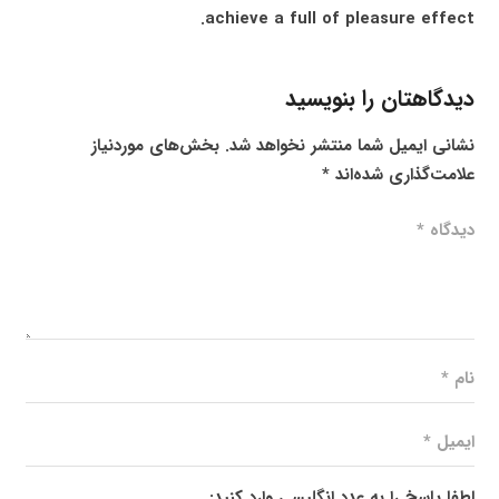
achieve a full of pleasure effect.
دیدگاهتان را بنویسید
بخش‌های موردنیاز
نشانی ایمیل شما منتشر نخواهد شد.
*
علامت‌گذاری شده‌اند
لطفا پاسخ را به عدد انگلیسی وارد کنید: