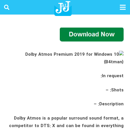
In request:
Shots: –
Description: –
Dolby Atmos is a popular surround sound format, a
competitor to DTS: X and can be found in everything