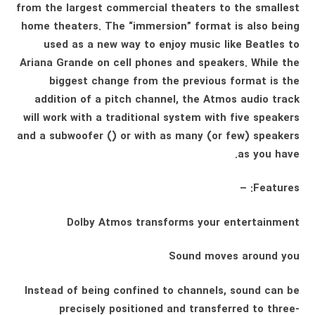
from the largest commercial theaters to the smallest
home theaters. The “immersion” format is also being
used as a new way to enjoy music like Beatles to
Ariana Grande on cell phones and speakers. While the
biggest change from the previous format is the
addition of a pitch channel, the Atmos audio track
will work with a traditional system with five speakers
and a subwoofer () or with as many (or few) speakers
as you have.
Features: –
Dolby Atmos transforms your entertainment
Sound moves around you
Instead of being confined to channels, sound can be
precisely positioned and transferred to three-