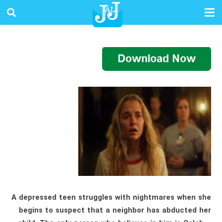
A depressed teen struggles with nightmares when she
begins to suspect that a neighbor has abducted her