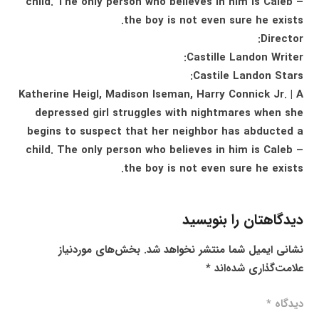
child. The only person who believes in him is Caleb –
the boy is not even sure he exists.
Director:
Castille Landon Writer:
Castile Landon Stars:
Katherine Heigl, Madison Iseman, Harry Connick Jr. | A
depressed girl struggles with nightmares when she
begins to suspect that her neighbor has abducted a
child. The only person who believes in him is Caleb –
the boy is not even sure he exists.
دیدگاهتان را بنویسید
بخش‌های موردنیاز
نشانی ایمیل شما منتشر نخواهد شد.
*
علامت‌گذاری شده‌اند