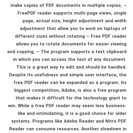
make copies of PDF documents in multiple copies. –
FreePDF reader supports multi-page views, single
page, actual size, height adjustment and width
adjustment that allow you to work on laptops of
different sizes without rotating – Free PDF reader
allows you to rotate documents for easier viewing
and copying. – The program supports a text clipboard
in which you can access the text of any document.
This is a great way to edit and should be handled.
Despite its usefulness and simple user interface, the
free PDF reader can be expanded as a program. Its
biggest competition, Adobe, is also a free program
that makes it difficult for the technology giant to
win. While a free PDF reader may seem less business-
like and intimidating, it is a good choice for older
systems. Programs like Adobe Reader and Nitro PDF
Reader can consume resources. Another slowdown in