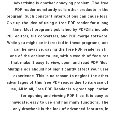
advertising is another annoying problem. The free
PDF reader constantly sells other products in the
program. Such constant interruptions can cause loss.
Give up the idea of ​​using a free PDF reader for a long
time. Most programs published by PDFZilla include
PDF editors, file converters, and PDF merge software.
While you might be interested in these programs, ads
can be invasive, saying the free PDF reader is still
one of the easiest to use, with a wealth of features
that make it easy to view, open, and read PDF files.
Multiple ads should not significantly affect your user
experience. This is no reason to neglect the other
advantages of this free PDF reader due to its ease of
use. All in all, Free PDF Reader is a great application
for opening and viewing PDF files. It is easy to
navigate, easy to use and has many functions. The
only drawback is the lack of advanced features. In