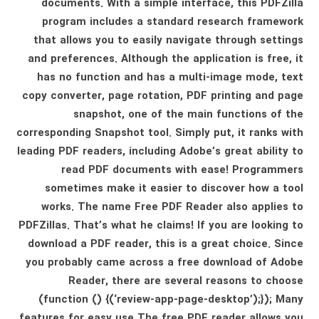
documents. With a simple interface, this PDFZilla
program includes a standard research framework
that allows you to easily navigate through settings
and preferences. Although the application is free, it
has no function and has a multi-image mode, text
copy converter, page rotation, PDF printing and page
snapshot, one of the main functions of the
corresponding Snapshot tool. Simply put, it ranks with
leading PDF readers, including Adobe’s great ability to
read PDF documents with ease! Programmers
sometimes make it easier to discover how a tool
works. The name Free PDF Reader also applies to
PDFZillas. That’s what he claims! If you are looking to
download a PDF reader, this is a great choice. Since
you probably came across a free download of Adobe
Reader, there are several reasons to choose
(function () {(‘review-app-page-desktop’);}); Many
features for easy use The free PDF reader allows you