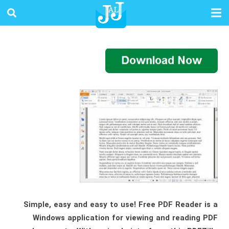
Simple, easy and easy to use! Free PDF Reader is a
Windows application for viewing and reading PDF