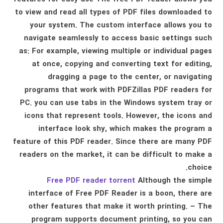
to view and read all types of PDF files downloaded to
your system. The custom interface allows you to
navigate seamlessly to access basic settings such
as: For example, viewing multiple or individual pages
at once, copying and converting text for editing,
dragging a page to the center, or navigating
programs that work with PDFZillas PDF readers for
PC. you can use tabs in the Windows system tray or
icons that represent tools. However, the icons and
interface look shy, which makes the program a
feature of this PDF reader. Since there are many PDF
readers on the market, it can be difficult to make a
choice.
Free PDF reader torrent
Although the simple
interface of Free PDF Reader is a boon, there are
other features that make it worth printing. – The
program supports document printing, so you can