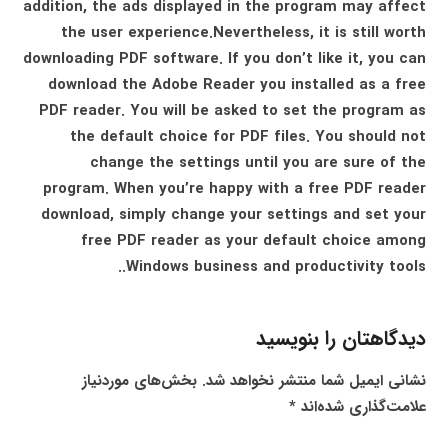
addition, the ads displayed in the program may affect
the user experience.Nevertheless, it is still worth
downloading PDF software. If you don’t like it, you can
download the Adobe Reader you installed as a free
PDF reader. You will be asked to set the program as
the default choice for PDF files. You should not
change the settings until you are sure of the
program. When you’re happy with a free PDF reader
download, simply change your settings and set your
free PDF reader as your default choice among
Windows business and productivity tools..
دیدگاهتان را بنویسید
بخش‌های موردنیاز
نشانی ایمیل شما منتشر نخواهد شد.
*
علامت‌گذاری شده‌اند