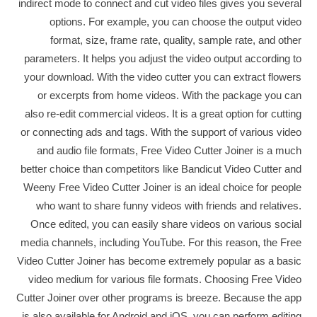
indirect mode to connect and cut video files gives you several
options. For example, you can choose the output video
format, size, frame rate, quality, sample rate, and other
parameters. It helps you adjust the video output according to
your download. With the video cutter you can extract flowers
or excerpts from home videos. With the package you can
also re-edit commercial videos. It is a great option for cutting
or connecting ads and tags. With the support of various video
and audio file formats, Free Video Cutter Joiner is a much
better choice than competitors like Bandicut Video Cutter and
Weeny Free Video Cutter Joiner is an ideal choice for people
who want to share funny videos with friends and relatives.
Once edited, you can easily share videos on various social
media channels, including YouTube. For this reason, the Free
Video Cutter Joiner has become extremely popular as a basic
video medium for various file formats. Choosing Free Video
Cutter Joiner over other programs is breeze. Because the app
is also available for Android and iOS, you can perform editing