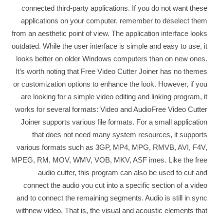
connected third-party applications. If you do not want these
applications on your computer, remember to deselect them
from an aesthetic point of view. The application interface looks
outdated. While the user interface is simple and easy to use, it
looks better on older Windows computers than on new ones.
It’s worth noting that Free Video Cutter Joiner has no themes
or customization options to enhance the look. However, if you
are looking for a simple video editing and linking program, it
works for several formats: Video and AudioFree Video Cutter
Joiner supports various file formats. For a small application
that does not need many system resources, it supports
various formats such as 3GP, MP4, MPG, RMVB, AVI, F4V,
MPEG, RM, MOV, WMV, VOB, MKV, ASF imes. Like the free
audio cutter, this program can also be used to cut and
connect the audio you cut into a specific section of a video
and to connect the remaining segments. Audio is still in sync
withnew video. That is, the visual and acoustic elements that