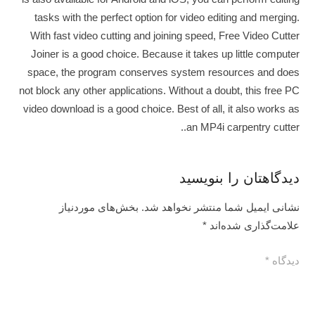
tasks with the perfect option for video editing and merging.
With fast video cutting and joining speed, Free Video Cutter
Joiner is a good choice. Because it takes up little computer
space, the program conserves system resources and does
not block any other applications. Without a doubt, this free PC
video download is a good choice. Best of all, it also works as
an MP4i carpentry cutter..
دیدگاهتان را بنویسید
بخش‌های موردنیاز
نشانی ایمیل شما منتشر نخواهد شد.
*
علامت‌گذاری شده‌اند