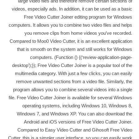
large video files and therefore remove certain sections of
videos, especially ads. In addition, it can be used as a basic
Free Video Cutter Joiner editing program for Windows
computers. It allows you to combine two video files and helps
you remove clips from home videos you’ve recorded.
Compared to Moo0 Video Cutter, it is an excellent application
that is smooth on the system and still works for Windows
computers. (Function () {(‘review-application-page-
desktop’);}); Free Video Cutter Joiner is a popular tool of the
multimedia category. With just a few clicks, you can easily
remove unwanted sections from a video file. Similarly, the
program allows you to combine several videos into a single
file. Free Video Cutter Joiner is available for several Windows
operating systems, including Windows 10, Windows 8,
Windows 7, and Windows XP. You can also download the
Android and iOS versions of Free Video Cutter Joiner.
Compared to Easy Video Cutter and Gihosoft Free Video
Cutter, this is a simpler user interface, so you can easily work