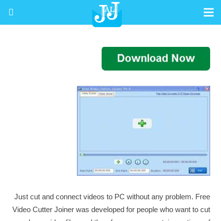
Just cut and connect videos to PC without any problem. Free
Video Cutter Joiner was developed for people who want to cut