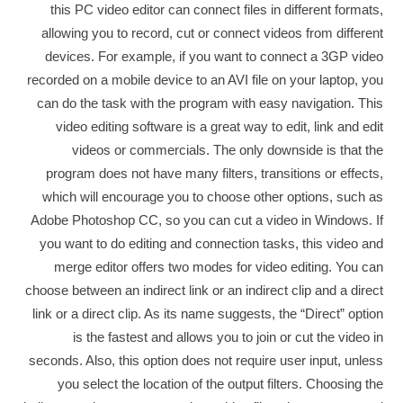
this PC video editor can connect files in different formats,
allowing you to record, cut or connect videos from different
devices. For example, if you want to connect a 3GP video
recorded on a mobile device to an AVI file on your laptop, you
can do the task with the program with easy navigation. This
video editing software is a great way to edit, link and edit
videos or commercials. The only downside is that the
program does not have many filters, transitions or effects,
which will encourage you to choose other options, such as
Adobe Photoshop CC, so you can cut a video in Windows. If
you want to do editing and connection tasks, this video and
merge editor offers two modes for video editing. You can
choose between an indirect link or an indirect clip and a direct
link or a direct clip. As its name suggests, the “Direct” option
is the fastest and allows you to join or cut the video in
seconds. Also, this option does not require user input, unless
you select the location of the output filters. Choosing the