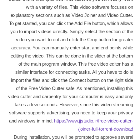
with a variety of files. This video software focuses on
explanatory sections such as Video Joiner and Video Cutter.
To get started, you can click the Add File button, which allows
you to import videos directly. Simply select the section of the
video you want to cut and click the Crop button for greater
accuracy. You can manually enter start and end points while
editing the video. This can be done in the slider at the bottom
of the main program window. This free video editor has a
similar interface for connecting tasks. All you have to do is
import the files and click the Connect button on the right side
of the Free Video Cutter safe. As mentioned, installing this
video cutter and carpentry for your computer is easy and only
takes a few seconds. However, since this video streaming
software supports advertising, you need to keep your privacy
and windows in mind.
https://www.jjstudio.ir/free-video-cutter-
joiner-full-torrent-download/
During installation, you will be prompted to approve several