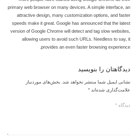
primary web browser on many devices. A simple interface, an
attractive design, many customization options, and faster
speeds make it great. Google has announced that the latest
version of Google Chrome will detect and tag slow websites,
allowing users to avoid such URLs. Needless to say, it
provides an even faster browsing experience.
دیدگاهتان را بنویسید
بخش‌های موردنیاز
نشانی ایمیل شما منتشر نخواهد شد.
*
علامت‌گذاری شده‌اند