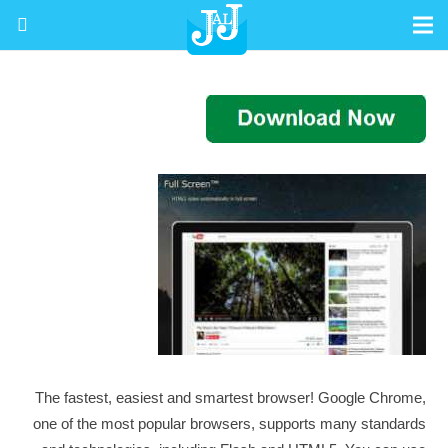
The fastest, easiest and smartest browser! Google Chrome,
one of the most popular browsers, supports many standards