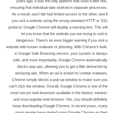
years ago, it was the only platform that used a litter box,
ensuring that individual tabs worked in separate processes.
As a result, each tab had limited access to the other, and if
you visit a website using the wrong standard HTTP or SSL
protocol, Google Chrome will display a warning text. This will
let you know that the website you are trying to visit is
dangerous. There’s an even bigger warning if you visit a
website with known malware or phishing. With Chrome’s built-
in Google Safe Browsing service, your system is always
safe, and more importantly, Google Chrome automatically
blocks pop-ups, allowing you to get a little distracted by
annoying ads. When an ad is known to contain malware,
Chrome simply blocks a pop-up window to make sure you
can’t click the window. Overall, Google Chrome is one of the
most secure web browsers available in the fastest, easiest,
and most popular web browser. Yes, you should definitely
keep downloading Google Chrome. In recent years, many
more people have started using Google Chrome as their