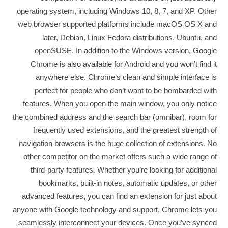
operating system, including Windows 10, 8, 7, and XP. Other
web browser supported platforms include macOS OS X and
later, Debian, Linux Fedora distributions, Ubuntu, and
openSUSE. In addition to the Windows version, Google
Chrome is also available for Android and you won’t find it
anywhere else. Chrome’s clean and simple interface is
perfect for people who don’t want to be bombarded with
features. When you open the main window, you only notice
the combined address and the search bar (omnibar), room for
frequently used extensions, and the greatest strength of
navigation browsers is the huge collection of extensions. No
other competitor on the market offers such a wide range of
third-party features. Whether you’re looking for additional
bookmarks, built-in notes, automatic updates, or other
advanced features, you can find an extension for just about
anyone with Google technology and support, Chrome lets you
seamlessly interconnect your devices. Once you’ve synced