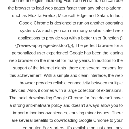
and technologies, including Flash and HTML5. You can use
the browser to load web pages faster than any other platform,
such as Mozilla Firefox, Microsoft Edge, and Safari. In fact,
Google Chrome is designed to run on another operating
system. As such, you can run many sophisticated web
applications to provide you with a better user (function ()
{(‘review-app-page-desktop’);}); The perfect browser for a
personalized user experience! Google has been the leading
web browser on the market for many years. In addition to the
support of the Internet giants, there are several reasons for
this achievement. With a simple and clean interface, the web
browser provides reliable connectivity between multiple
devices. Also, it comes with a large collection of extensions.
That said, downloading Google Chrome for free doesn’t have
a strong anti-malware policy and doesn’t always allow you to
import minor inconveniences, causing minor issues. There
are several benefits to downloading Google Chrome to your
computer. For starters, it’s available on just about any