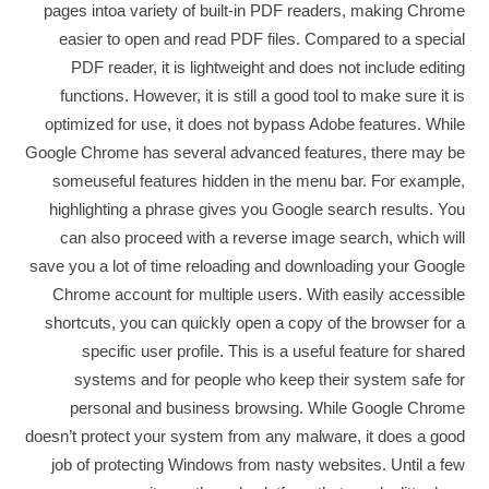
pages intoa variety of built-in PDF readers, making Chrome
easier to open and read PDF files. Compared to a special
PDF reader, it is lightweight and does not include editing
functions. However, it is still a good tool to make sure it is
optimized for use, it does not bypass Adobe features. While
Google Chrome has several advanced features, there may be
someuseful features hidden in the menu bar. For example,
highlighting a phrase gives you Google search results. You
can also proceed with a reverse image search, which will
save you a lot of time reloading and downloading your Google
Chrome account for multiple users. With easily accessible
shortcuts, you can quickly open a copy of the browser for a
specific user profile. This is a useful feature for shared
systems and for people who keep their system safe for
personal and business browsing. While Google Chrome
doesn’t protect your system from any malware, it does a good
job of protecting Windows from nasty websites. Until a few