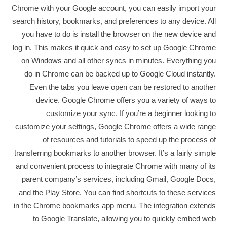
Chrome with your Google account, you can easily import your
search history, bookmarks, and preferences to any device. All
you have to do is install the browser on the new device and
log in. This makes it quick and easy to set up Google Chrome
on Windows and all other syncs in minutes. Everything you
do in Chrome can be backed up to Google Cloud instantly.
Even the tabs you leave open can be restored to another
device. Google Chrome offers you a variety of ways to
customize your sync. If you’re a beginner looking to
customize your settings, Google Chrome offers a wide range
of resources and tutorials to speed up the process of
transferring bookmarks to another browser. It’s a fairly simple
and convenient process to integrate Chrome with many of its
parent company’s services, including Gmail, Google Docs,
and the Play Store. You can find shortcuts to these services
in the Chrome bookmarks app menu. The integration extends
to Google Translate, allowing you to quickly embed web