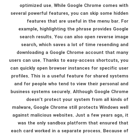
optimized use. While Google Chrome comes with
several powerful features, you can skip some hidden
features that are useful in the menu bar. For
example, highlighting the phrase provides Google
search results. You can also open reverse image
search, which saves a lot of time resending and
downloading a Google Chrome account that many
users can use. Thanks to easy-access shortcuts, you
can quickly open browser instances for specific user
profiles. This is a useful feature for shared systems
and for people who tend to view their personal and
business systems securely. Although Google Chrome
doesn’t protect your system from all kinds of
malware, Google Chrome still protects Windows well
against malicious websites. Just a few years ago, it
was the only sandbox platform that ensured that
each card worked in a separate process. Because of