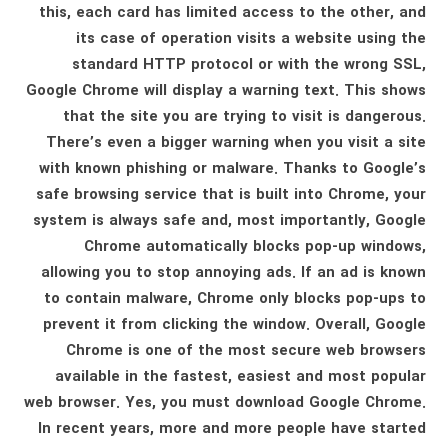
this, each card has limited access to the other, and
its case of operation visits a website using the
standard HTTP protocol or with the wrong SSL,
Google Chrome will display a warning text. This shows
that the site you are trying to visit is dangerous.
There’s even a bigger warning when you visit a site
with known phishing or malware. Thanks to Google’s
safe browsing service that is built into Chrome, your
system is always safe and, most importantly, Google
Chrome automatically blocks pop-up windows,
allowing you to stop annoying ads. If an ad is known
to contain malware, Chrome only blocks pop-ups to
prevent it from clicking the window. Overall, Google
Chrome is one of the most secure web browsers
available in the fastest, easiest and most popular
web browser. Yes, you must download Google Chrome.
In recent years, more and more people have started