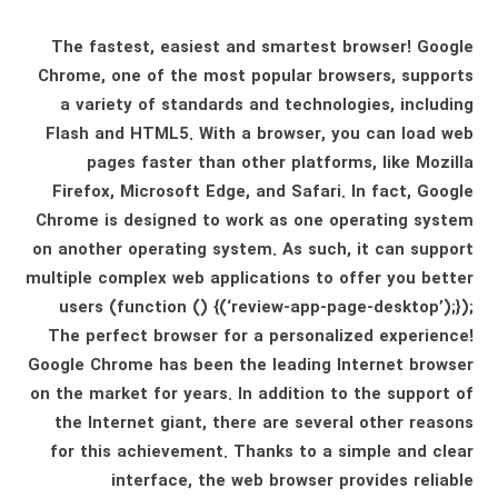
The fastest, easiest and smartest browser! Google
Chrome, one of the most popular browsers, supports
a variety of standards and technologies, including
Flash and HTML5. With a browser, you can load web
pages faster than other platforms, like Mozilla
Firefox, Microsoft Edge, and Safari. In fact, Google
Chrome is designed to work as one operating system
on another operating system. As such, it can support
multiple complex web applications to offer you better
users (function () {(‘review-app-page-desktop’);});
The perfect browser for a personalized experience!
Google Chrome has been the leading Internet browser
on the market for years. In addition to the support of
the Internet giant, there are several other reasons
for this achievement. Thanks to a simple and clear
interface, the web browser provides reliable