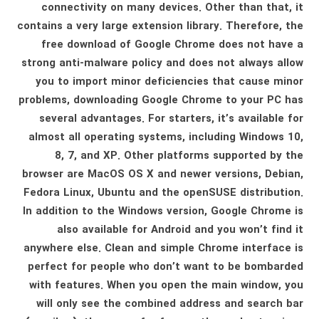
connectivity on many devices. Other than that, it
contains a very large extension library. Therefore, the
free download of Google Chrome does not have a
strong anti-malware policy and does not always allow
you to import minor deficiencies that cause minor
problems, downloading Google Chrome to your PC has
several advantages. For starters, it’s available for
almost all operating systems, including Windows 10,
8, 7, and XP. Other platforms supported by the
browser are MacOS OS X and newer versions, Debian,
Fedora Linux, Ubuntu and the openSUSE distribution.
In addition to the Windows version, Google Chrome is
also available for Android and you won’t find it
anywhere else. Clean and simple Chrome interface is
perfect for people who don’t want to be bombarded
with features. When you open the main window, you
will only see the combined address and search bar