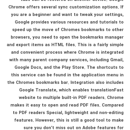
Chrome offers several sync customization options. If
you are a beginner and want to tweak your settings,
Google provides various resources and tutorials to
speed up the move of Chromes bookmarks to other
browsers, you need to open the bookmarks manager
and export items as HTML files. This is a fairly simple
and convenient process where Chrome is integrated
with many parent company services, including Gmail,
Google Docs, and the Play Store. The shortcuts to
this service can be found in the application menu in
the Chromes bookmarks bar. Integration also includes
Google Translate, which enables translationFast
website to multiple built-in PDF readers. Chrome
makes it easy to open and read PDF files. Compared
to PDF readers Special, lightweight and non-editing
features. However, this is still a good tool to make
sure you don’t miss out on Adobe features for