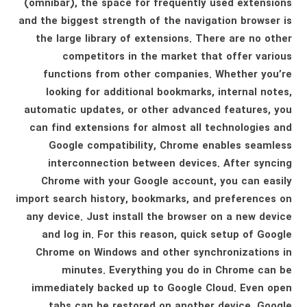
(omnibar), the space for frequently used extensions
and the biggest strength of the navigation browser is
the large library of extensions. There are no other
competitors in the market that offer various
functions from other companies. Whether you’re
looking for additional bookmarks, internal notes,
automatic updates, or other advanced features, you
can find extensions for almost all technologies and
Google compatibility, Chrome enables seamless
interconnection between devices. After syncing
Chrome with your Google account, you can easily
import search history, bookmarks, and preferences on
any device. Just install the browser on a new device
and log in. For this reason, quick setup of Google
Chrome on Windows and other synchronizations in
minutes. Everything you do in Chrome can be
immediately backed up to Google Cloud. Even open
tabs can be restored on another device. Google