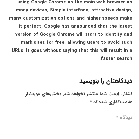
using Google Chrome as the main web browser on
many devices. Simple interface, attractive design,
many customization options and higher speeds make
it perfect, Google has announced that the latest
version of Google Chrome will start to identify and
mark sites for free, allowing users to avoid such
URLs. It goes without saying that this will result in a
faster search.
دیدگاهتان را بنویسید
بخش‌های موردنیاز
نشانی ایمیل شما منتشر نخواهد شد.
*
علامت‌گذاری شده‌اند