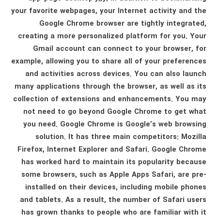
your favorite webpages, your Internet activity and the
Google Chrome browser are tightly integrated,
creating a more personalized platform for you. Your
Gmail account can connect to your browser, for
example, allowing you to share all of your preferences
and activities across devices. You can also launch
many applications through the browser, as well as its
collection of extensions and enhancements. You may
not need to go beyond Google Chrome to get what
you need. Google Chrome is Google’s web browsing
solution. It has three main competitors: Mozilla
Firefox, Internet Explorer and Safari. Google Chrome
has worked hard to maintain its popularity because
some browsers, such as Apple Apps Safari, are pre-
installed on their devices, including mobile phones
and tablets. As a result, the number of Safari users
has grown thanks to people who are familiar with it