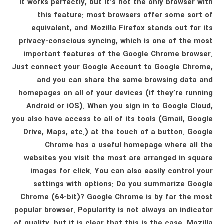
It works perfectly, but it’s not the only browser with
this feature: most browsers offer some sort of
equivalent, and Mozilla Firefox stands out for its
privacy-conscious syncing, which is one of the most
important features of the Google Chrome browser.
Just connect your Google Account to Google Chrome,
and you can share the same browsing data and
homepages on all of your devices (if they’re running
Android or iOS). When you sign in to Google Cloud,
you also have access to all of its tools (Gmail, Google
Drive, Maps, etc.) at the touch of a button. Google
Chrome has a useful homepage where all the
websites you visit the most are arranged in square
images for click. You can also easily control your
settings with options: Do you summarize Google
Chrome (64-bit)? Google Chrome is by far the most
popular browser. Popularity is not always an indicator
of quality, but it is clear that this is the case. Mozilla