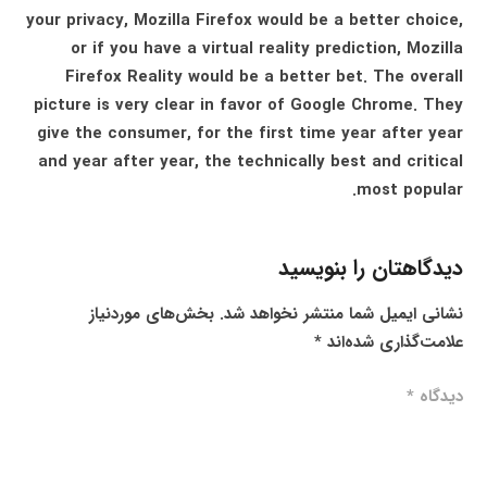
your privacy, Mozilla Firefox would be a better choice,
or if you have a virtual reality prediction, Mozilla
Firefox Reality would be a better bet. The overall
picture is very clear in favor of Google Chrome. They
give the consumer, for the first time year after year
and year after year, the technically best and critical
most popular.
دیدگاهتان را بنویسید
بخش‌های موردنیاز
نشانی ایمیل شما منتشر نخواهد شد.
*
علامت‌گذاری شده‌اند