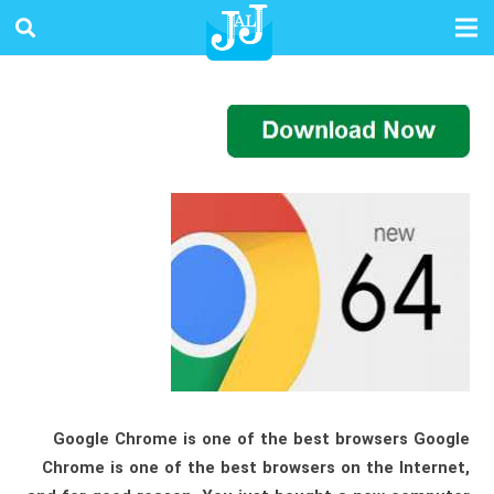
Google Chrome is one of the best browsers Google
Chrome is one of the best browsers on the Internet,