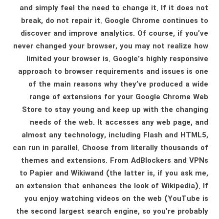
and simply feel the need to change it. If it does not
break, do not repair it. Google Chrome continues to
discover and improve analytics. Of course, if you’ve
never changed your browser, you may not realize how
limited your browser is. Google’s highly responsive
approach to browser requirements and issues is one
of the main reasons why they’ve produced a wide
range of extensions for your Google Chrome Web
Store to stay young and keep up with the changing
needs of the web. It accesses any web page, and
almost any technology, including Flash and HTML5,
can run in parallel. Choose from literally thousands of
themes and extensions. From AdBlockers and VPNs
to Papier and Wikiwand (the latter is, if you ask me,
an extension that enhances the look of Wikipedia). If
you enjoy watching videos on the web (YouTube is
the second largest search engine, so you’re probably