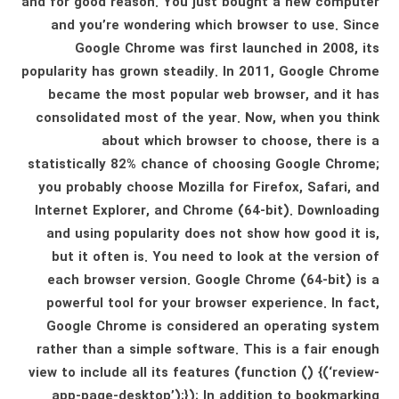
and for good reason. You just bought a new computer
and you’re wondering which browser to use. Since
Google Chrome was first launched in 2008, its
popularity has grown steadily. In 2011, Google Chrome
became the most popular web browser, and it has
consolidated most of the year. Now, when you think
about which browser to choose, there is a
statistically 82% chance of choosing Google Chrome;
you probably choose Mozilla for Firefox, Safari, and
Internet Explorer, and Chrome (64-bit). Downloading
and using popularity does not show how good it is,
but it often is. You need to look at the version of
each browser version. Google Chrome (64-bit) is a
powerful tool for your browser experience. In fact,
Google Chrome is considered an operating system
rather than a simple software. This is a fair enough
view to include all its features (function () {(‘review-
app-page-desktop’);}); In addition to bookmarking