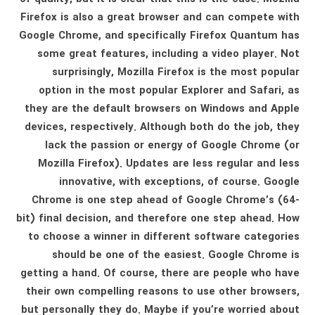
Firefox is also a great browser and can compete with
Google Chrome, and specifically Firefox Quantum has
some great features, including a video player. Not
surprisingly, Mozilla Firefox is the most popular
option in the most popular Explorer and Safari, as
they are the default browsers on Windows and Apple
devices, respectively. Although both do the job, they
lack the passion or energy of Google Chrome (or
Mozilla Firefox). Updates are less regular and less
innovative, with exceptions, of course. Google
Chrome is one step ahead of Google Chrome’s (64-
bit) final decision, and therefore one step ahead. How
to choose a winner in different software categories
should be one of the easiest. Google Chrome is
getting a hand. Of course, there are people who have
their own compelling reasons to use other browsers,
but personally they do. Maybe if you’re worried about