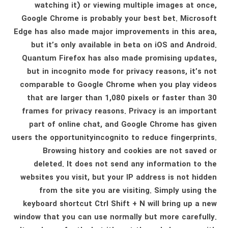
watching it) or viewing multiple images at once,
Google Chrome is probably your best bet. Microsoft
Edge has also made major improvements in this area,
but it’s only available in beta on iOS and Android.
Quantum Firefox has also made promising updates,
but in incognito mode for privacy reasons, it’s not
comparable to Google Chrome when you play videos
that are larger than 1,080 pixels or faster than 30
frames for privacy reasons. Privacy is an important
part of online chat, and Google Chrome has given
users the opportunityincognito to reduce fingerprints.
Browsing history and cookies are not saved or
deleted. It does not send any information to the
websites you visit, but your IP address is not hidden
from the site you are visiting. Simply using the
keyboard shortcut Ctrl Shift + N will bring up a new
window that you can use normally but more carefully.