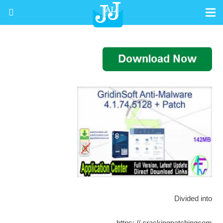
Divided into
https: // crackingpatchingcom