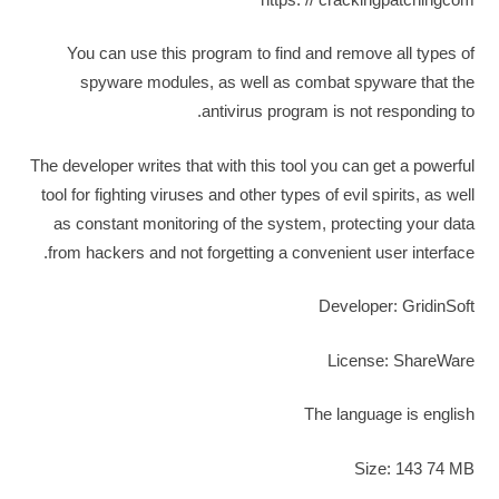
You can use this program to find and remove all types of
spyware modules, as well as combat spyware that the
antivirus program is not responding to.
The developer writes that with this tool you can get a powerful
tool for fighting viruses and other types of evil spirits, as well
as constant monitoring of the system, protecting your data
from hackers and not forgetting a convenient user interface.
Developer: GridinSoft
License: ShareWare
The language is english
Size: 143 74 MB