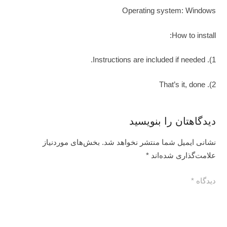
Operating system: Windows
How to install:
1). Instructions are included if needed.
2). That’s it, done
دیدگاهتان را بنویسید
بخش‌های موردنیاز
نشانی ایمیل شما منتشر نخواهد شد.
*
علامت‌گذاری شده‌اند