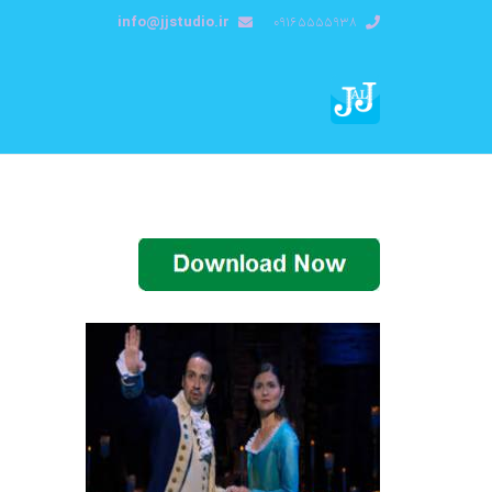
info@jjstudio.ir
09165555938