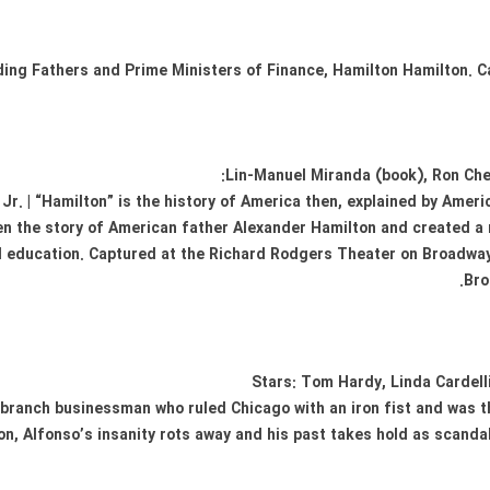
unding Fathers and Prime Ministers of Finance, Hamilton Hamilton.
Lin-Manuel Miranda (book), Ron Che
Jr. | “Hamilton” is the history of America then, explained by Amer
n the story of American father Alexander Hamilton and created a 
d education. Captured at the Richard Rodgers Theater on Broadway 
Bro
Stars: Tom Hardy, Linda Cardelli
 branch businessman who ruled Chicago with an iron fist and was
son, Alfonso’s insanity rots away and his past takes hold as scanda