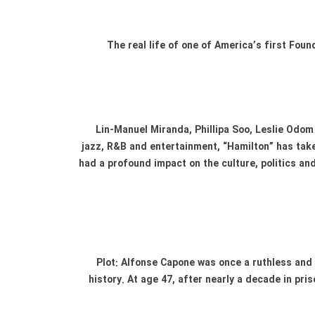
The real life of one of America’s first Fo
Lin-Manuel Miranda, Phillipa Soo, Leslie Odom 
jazz, R&B and entertainment, “Hamilton” has take
had a profound impact on the culture, politics an
Plot: Alfonse Capone was once a ruthless and
history. At age 47, after nearly a decade in pri