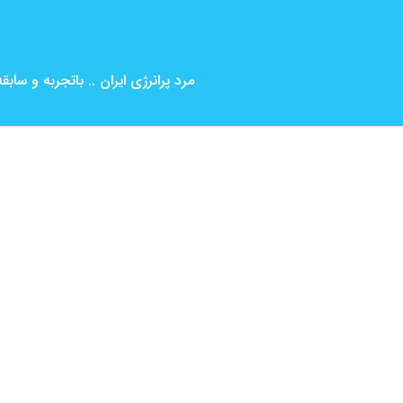
بین المللی ( کارگردانی و بازیگری )