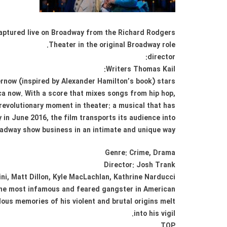
 Captured live on Broadway from the Richard Rodgers
Theater in the original Broadway role.
director:
Writers Thomas Kail:
rnow (inspired by Alexander Hamilton’s book) stars:
ica now. With a score that mixes songs from hip hop,
revolutionary moment in theater: a musical that has
in June 2016, the film transports its audience into
adway show business in an intimate and unique way.
Genre: Crime, Drama
Director: Josh Trank
ni, Matt Dillon, Kyle MacLachlan, Kathrine Narducci
 the most infamous and feared gangster in American
lous memories of his violent and brutal origins melt
into his vigil.
TOP