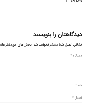
DISPLAYS
دیدگاهتان را بنویسید
ز علامت‌گذاری شده‌اند
نشانی ایمیل شما منتشر نخواهد شد.