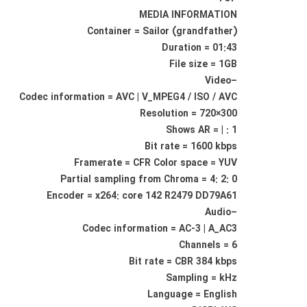
MEDIA INFORMATION
Container = Sailor (grandfather)
Duration = 01:43
File size = 1GB
–Video
Codec information = AVC | V_MPEG4 / ISO / AVC
Resolution = 720×300
Shows AR = | : 1
Bit rate = 1600 kbps
Framerate = CFR Color space = YUV
Partial sampling from Chroma = 4: 2: 0
Encoder = x264: core 142 R2479 DD79A61
–Audio
Codec information = AC-3 | A_AC3
Channels = 6
Bit rate = CBR 384 kbps
Sampling = kHz
Language = English