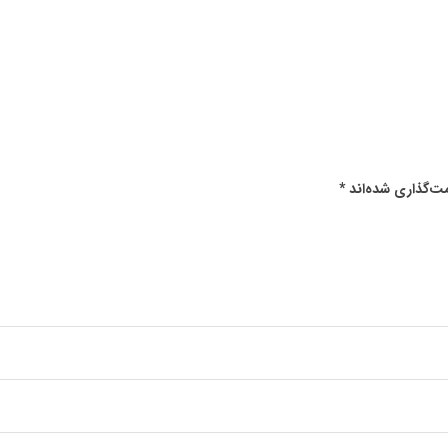
*
بخش‌های موردنیا