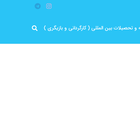
مرد پرانرژی ایران .. باتجربه و سابقه و تحصیلات 