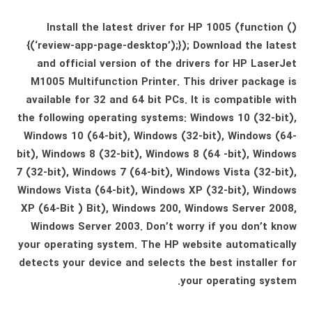
Install the latest driver for HP 1005 (function ()
{(‘review-app-page-desktop’);}); Download the latest
and official version of the drivers for HP LaserJet
M1005 Multifunction Printer. This driver package is
available for 32 and 64 bit PCs. It is compatible with
the following operating systems: Windows 10 (32-bit),
Windows 10 (64-bit), Windows (32-bit), Windows (64-
bit), Windows 8 (32-bit), Windows 8 (64 -bit), Windows
7 (32-bit), Windows 7 (64-bit), Windows Vista (32-bit),
Windows Vista (64-bit), Windows XP (32-bit), Windows
XP (64-Bit ) Bit), Windows 200, Windows Server 2008,
Windows Server 2003. Don’t worry if you don’t know
your operating system. The HP website automatically
detects your device and selects the best installer for
your operating system.