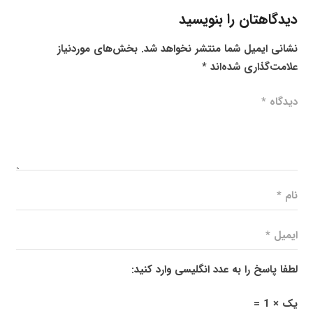
دیدگاهتان را بنویسید
بخش‌های موردنیاز
نشانی ایمیل شما منتشر نخواهد شد.
*
علامت‌گذاری شده‌اند
لطفا پاسخ را به عدد انگلیسی وارد کنید:
یک × 1 =