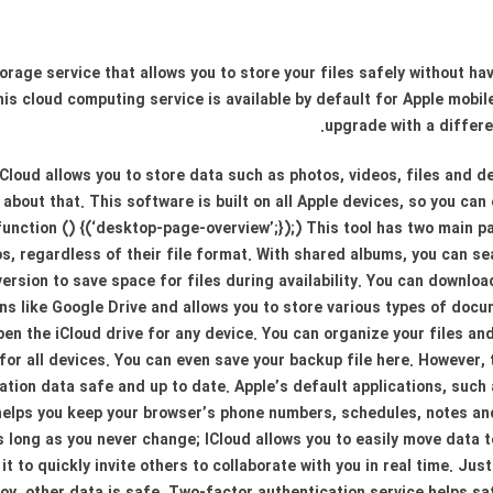
torage service that allows you to store your files safely without h
his cloud computing service is available by default for Apple mobi
upgrade with a differe
iCloud allows you to store data such as photos, videos, files and 
about that. This software is built on all Apple devices, so you can
function () {(‘desktop-page-overview’;});) This tool has two main pa
s, regardless of their file format. With shared albums, you can se
version to save space for files during availability. You can downloa
ions like Google Drive and allows you to store various types of do
 open the iCloud drive for any device. You can organize your files 
for all devices. You can even save your backup file here. However,
ation data safe and up to date. Apple’s default applications, such
 helps you keep your browser’s phone numbers, schedules, notes 
 long as you never change; ICloud allows you to easily move data t
t to quickly invite others to collaborate with you in real time. Just