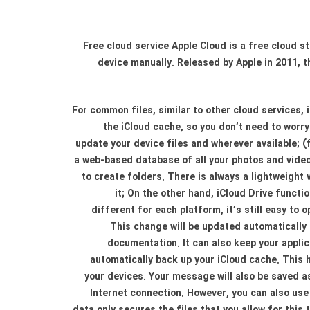
Free cloud service Apple Cloud is a free cloud s
device manually. Released by Apple in 2011, t
For common files, similar to other cloud services, 
the iCloud cache, so you don’t need to worry 
update your device files and wherever available; (
a web-based database of all your photos and video
to create folders. There is always a lightweight 
it; On the other hand, iCloud Drive funct
different for each platform, it’s still easy to
This change will be updated automatically 
documentation. It can also keep your applic
automatically back up your iCloud cache. This
your devices. Your message will also be saved as
Internet connection. However, you can also use i