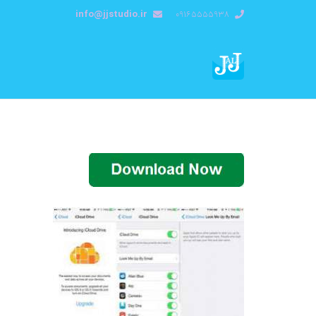
info@jjstudio.ir
09165555938