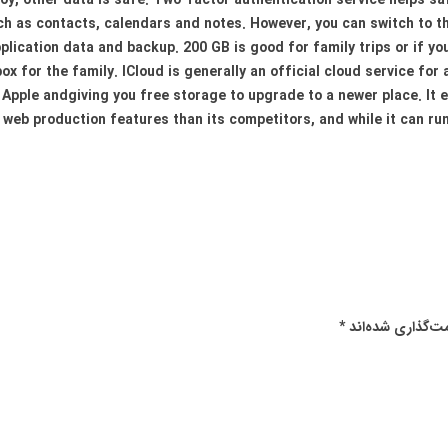
 toy, other data is safe. Two-factor authentication service helps s
ch as contacts, calendars and notes. However, you can switch to th
plication data and backup. 200 GB is good for family trips or if y
x for the family. ICloud is generally an official cloud service for 
 Apple andgiving you free storage to upgrade to a newer place. It e
web production features than its competitors, and while it can run
*
بخش‌های موردنیا