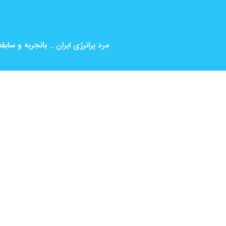
بین المللی ( کارگردانی و بازیگری )