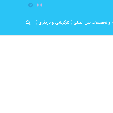
مرد پرانرژی ایران .. باتجربه و سابقه و تحصیلات 