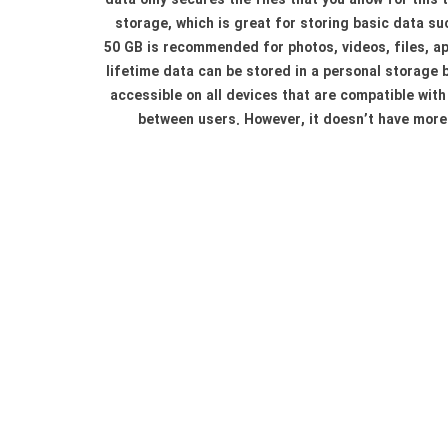
data only secures the files that you allow for this
storage, which is great for storing basic data su
50 GB is recommended for photos, videos, files, ap
lifetime data can be stored in a personal storage bo
accessible on all devices that are compatible with
between users. However, it doesn’t have more 