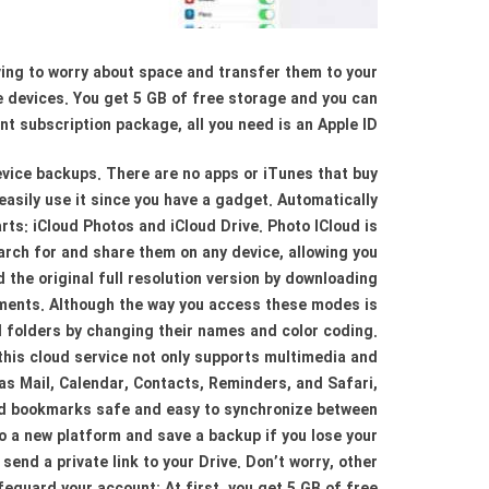
aving to worry about space and transfer them to your
le devices. You get 5 GB of free storage and you can
nt subscription package, all you need is an Apple ID.
device backups. There are no apps or iTunes that buy
 easily use it since you have a gadget. Automatically
rts: iCloud Photos and iCloud Drive. Photo ICloud is
arch for and share them on any device, allowing you
d the original full resolution version by downloading
cuments. Although the way you access these modes is
and folders by changing their names and color coding.
 this cloud service not only supports multimedia and
 as Mail, Calendar, Contacts, Reminders, and Safari,
and bookmarks safe and easy to synchronize between
o a new platform and save a backup if you lose your
 send a private link to your Drive. Don’t worry, other