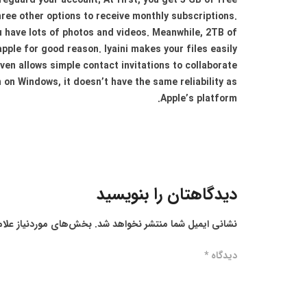
afeguard your account; At first, you get 5 GB of free
ree other options to receive monthly subscriptions.
ou have lots of photos and videos. Meanwhile, 2TB of
apple for good reason. Iyaini makes your files easily
ven allows simple contact invitations to collaborate
 on Windows, it doesn’t have the same reliability as
Apple’s platform.
دیدگاهتان را بنویسید
ز علامت‌گذاری شده‌اند
نشانی ایمیل شما منتشر نخواهد شد.