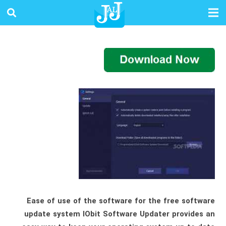
Ease of use of the software for the free software
update system IObit Software Updater provides an