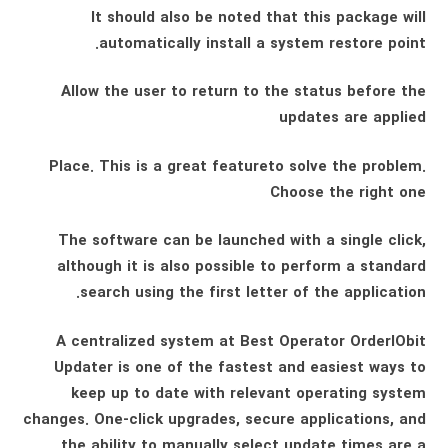
It should also be noted that this package will
automatically install a system restore point.
Allow the user to return to the status before the
updates are applied
Place. This is a great featureto solve the problem.
Choose the right one
The software can be launched with a single click,
although it is also possible to perform a standard
search using the first letter of the application.
A centralized system at Best Operator OrderIObit
Updater is one of the fastest and easiest ways to
keep up to date with relevant operating system
changes. One-click upgrades, secure applications, and
the ability to manually select update times are a