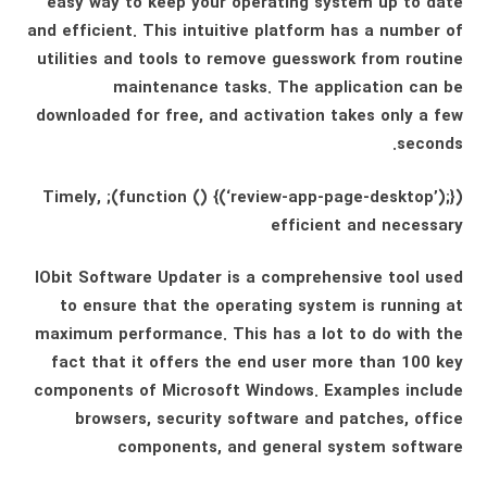
easy way to keep your operating system up to date
and efficient. This intuitive platform has a number of
utilities and tools to remove guesswork from routine
maintenance tasks. The application can be
downloaded for free, and activation takes only a few
seconds.
(function () {(‘review-app-page-desktop’);}); Timely,
efficient and necessary
IObit Software Updater is a comprehensive tool used
to ensure that the operating system is running at
maximum performance. This has a lot to do with the
fact that it offers the end user more than 100 key
components of Microsoft Windows. Examples include
browsers, security software and patches, office
components, and general system software