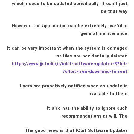
which needs to be updated periodically. It can’t just
be that way
However, the application can be extremely useful in
general maintenance
It can be very important when the system is damaged
or files are accidentally deleted.
https://www.jjstudio.ir/iobit-software-updater-32bit-
64bit-free-download-torrent/
Users are proactively notified when an update is
available to them
it also has the ability to ignore such
recommendations at will. The
The good news is that IObit Software Updater