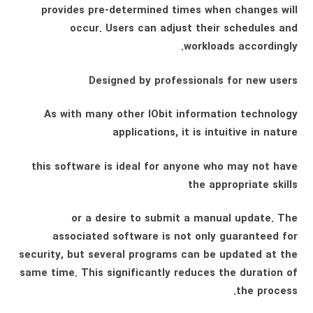
provides pre-determined times when changes will
occur. Users can adjust their schedules and
workloads accordingly.
Designed by professionals for new users
As with many other IObit information technology
applications, it is intuitive in nature
this software is ideal for anyone who may not have
the appropriate skills
or a desire to submit a manual update. The
associated software is not only guaranteed for
security, but several programs can be updated at the
same time. This significantly reduces the duration of
the process.