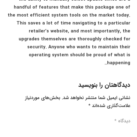
handful of features that make this package one of
the most efficient system tools on the market today.
This saves a lot of time navigating to a particular
retailer’s website, and most importantly, the
upgrades themselves are thoroughly checked for
security. Anyone who wants to maintain their
operating system should be proud of what is
happening..
دیدگاهتان را بنویسید
بخش‌های موردنیاز
نشانی ایمیل شما منتشر نخواهد شد.
*
علامت‌گذاری شده‌اند