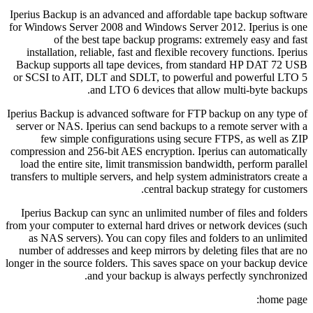
Iperius Backup is an advanced and affordable tape backup software
for Windows Server 2008 and Windows Server 2012. Iperius is one
of the best tape backup programs: extremely easy and fast
installation, reliable, fast and flexible recovery functions. Iperius
Backup supports all tape devices, from standard HP DAT 72 USB
or SCSI to AIT, DLT and SDLT, to powerful and powerful LTO 5
and LTO 6 devices that allow multi-byte backups.
Iperius Backup is advanced software for FTP backup on any type of
server or NAS. Iperius can send backups to a remote server with a
few simple configurations using secure FTPS, as well as ZIP
compression and 256-bit AES encryption. Iperius can automatically
load the entire site, limit transmission bandwidth, perform parallel
transfers to multiple servers, and help system administrators create a
central backup strategy for customers.
Iperius Backup can sync an unlimited number of files and folders
from your computer to external hard drives or network devices (such
as NAS servers). You can copy files and folders to an unlimited
number of addresses and keep mirrors by deleting files that are no
longer in the source folders. This saves space on your backup device
and your backup is always perfectly synchronized.
home page: