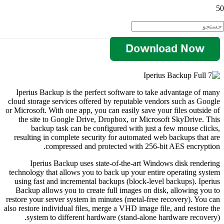
Iperius Backup is the perfect software to take advantage of many
cloud storage services offered by reputable vendors such as Google
or Microsoft. With one app, you can easily save your files outside of
the site to Google Drive, Dropbox, or Microsoft SkyDrive. This
backup task can be configured with just a few mouse clicks,
resulting in complete security for automated web backups that are
compressed and protected with 256-bit AES encryption.
Iperius Backup uses state-of-the-art Windows disk rendering
technology that allows you to back up your entire operating system
using fast and incremental backups (block-level backups). Iperius
Backup allows you to create full images on disk, allowing you to
restore your server system in minutes (metal-free recovery). You can
also restore individual files, merge a VHD image file, and restore the
system to different hardware (stand-alone hardware recovery).