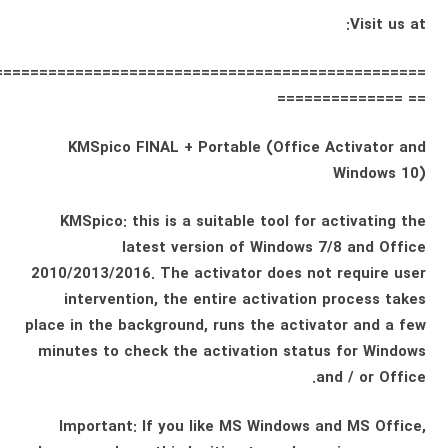
Visit us at:
================================================
== ==============
KMSpico FINAL + Portable (Office Activator and
Windows 10)
KMSpico: this is a suitable tool for activating the
latest version of Windows 7/8 and Office
2010/2013/2016. The activator does not require user
intervention, the entire activation process takes
place in the background, runs the activator and a few
minutes to check the activation status for Windows
and / or Office.
Important: If you like MS Windows and MS Office,