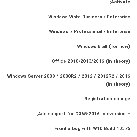
Activate:
Windows Vista Business / Enterprise
Windows 7 Professional / Enterprise
Windows 8 all (for now)
Office 2010/2013/2016 (in theory)
Windows Server 2008 / 2008R2 / 2012 / 2012R2 / 2016
(in theory)
Registration change
– Add support for O365-2016 conversion.
Fixed a bug with W10 Build 10576.