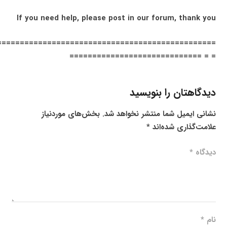
If you need help, please post in our forum, thank you
================================================
= = =============================
دیدگاهتان را بنویسید
بخش‌های موردنیاز
نشانی ایمیل شما منتشر نخواهد شد.
*
علامت‌گذاری شده‌اند