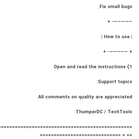
Fix small bugs.
—————- +
| How to use |
+ —————- +
1) Open and read the instructions
Support topics:
All comments on quality are appreciated
ThumperDC / TechTools
================================================
== = =============================