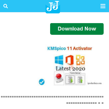
===============================================
= = ==============