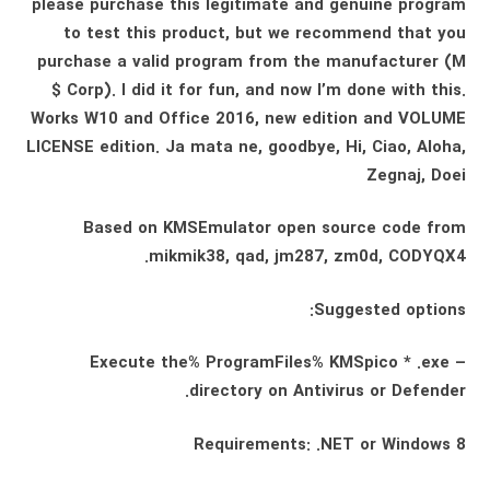
please purchase this legitimate and genuine program
to test this product, but we recommend that you
purchase a valid program from the manufacturer (M
$ Corp). I did it for fun, and now I’m done with this.
Works W10 and Office 2016, new edition and VOLUME
LICENSE edition. Ja mata ne, goodbye, Hi, Ciao, Aloha,
Zegnaj, Doei
Based on KMSEmulator open source code from
mikmik38, qad, jm287, zm0d, CODYQX4.
Suggested options:
– Execute the% ProgramFiles% KMSpico * .exe
directory on Antivirus or Defender.
Requirements: .NET or Windows 8