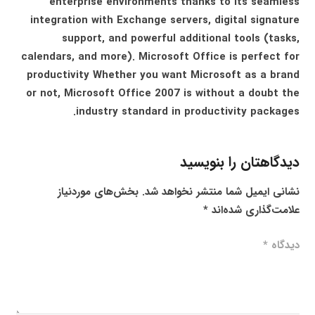
enterprise environments thanks to its seamless
integration with Exchange servers, digital signature
support, and powerful additional tools (tasks,
calendars, and more). Microsoft Office is perfect for
productivity Whether you want Microsoft as a brand
or not, Microsoft Office 2007 is without a doubt the
industry standard in productivity packages.
دیدگاهتان را بنویسید
بخش‌های موردنیاز
نشانی ایمیل شما منتشر نخواهد شد.
*
علامت‌گذاری شده‌اند