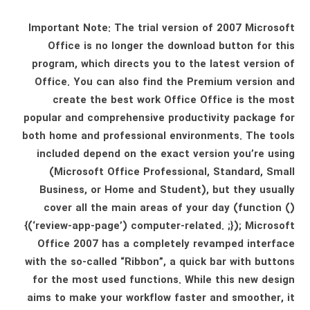
Important Note: The trial version of 2007 Microsoft
Office is no longer the download button for this
program, which directs you to the latest version of
Office. You can also find the Premium version and
create the best work Office Office is the most
popular and comprehensive productivity package for
both home and professional environments. The tools
included depend on the exact version you’re using
(Microsoft Office Professional, Standard, Small
Business, or Home and Student), but they usually
cover all the main areas of your day (function ()
{(‘review-app-page’) computer-related. ;}); Microsoft
Office 2007 has a completely revamped interface
with the so-called “Ribbon”, a quick bar with buttons
for the most used functions. While this new design
aims to make your workflow faster and smoother, it