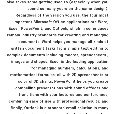
also takes some getting used to (especially when you
spend so many years on the same design).
Regardless of the version you use, the four most
important Microsoft Office applications are Word,
Excel, PowerPoint, and Outlook, which in some cases
remain industry standards for creating and managing
documents: Word helps you manage all kinds of
written document tasks from simple text editing to
complex documents including macros, spreadsheets ,
images and shapes; Excel is the leading application
for managing numbers, calculations, and
mathematical formulas, all with 2D spreadsheets or
colorful 3D charts; PowerPoint helps you create
compelling presentations with sound effects and
transitions with your lectures and conferences,
combining ease of use with professional results; and
finally, Outlook is a standard email solution in many