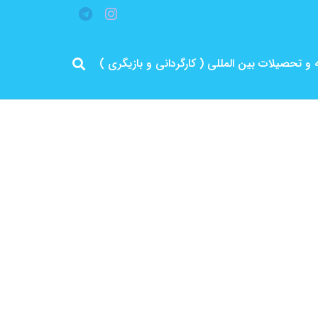
مرد پرانرژی ایران .. باتجربه و سابقه و تحصیلات 