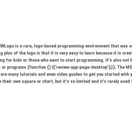
Logo is a rare, logo-based programming environment that was orig
ig plus of the logo is that it is very easy to learn because it is cre
ng for kids or those who want to start programming. It’s also not
r programs (function () {(‘review-app-page-desktop’);}); The MSW
e are many tutorials and even video guides to get you started with y
their own square or chart, but it’s so limited and it’s rarely used t