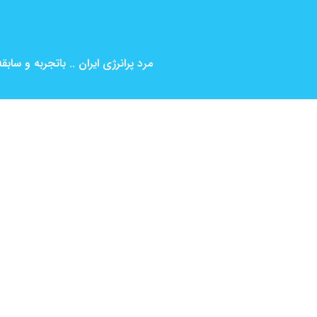
بین المللی ( کارگردانی و بازیگری )