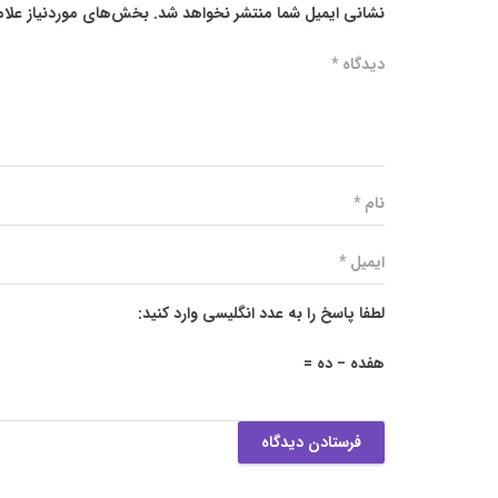
ز علامت‌گذاری شده‌اند
نشانی ایمیل شما منتشر نخواهد شد.
لطفا پاسخ را به عدد انگلیسی وارد کنید:
هفده − ده =
فرستادن دیدگاه