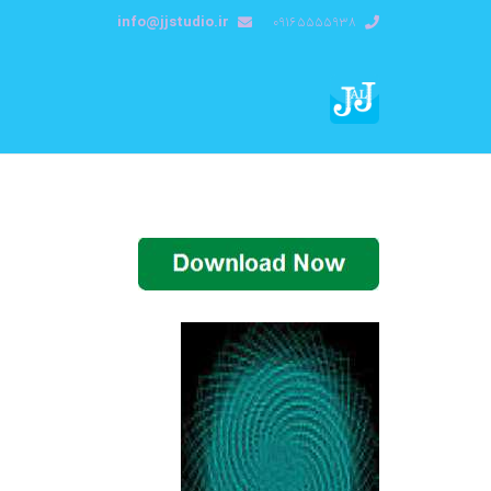
info@jjstudio.ir
09165555938