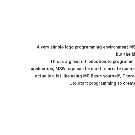
A very simple logo programming environment MSW
but the b
This is a great introduction to programmi
application, MSWLogo can be used to create games o
actually a bit like using MS Basic yourself. Ther
to start programming to create 