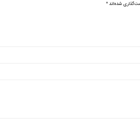
*
بخش‌های موردنیا