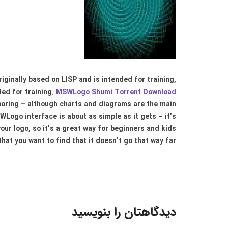
inally based on LISP and is intended for training,
ated for training.
MSWLogo Shumi Torrent Download
 boring – although charts and diagrams are the main
Logo interface is about as simple as it gets – it’s
our logo, so it’s a great way for beginners and kids
hat you want to find that it doesn’t go that way far..
دیدگاهتان را بنویسید