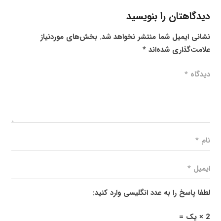
دیدگاهتان را بنویسید
بخش‌های موردنیاز
نشانی ایمیل شما منتشر نخواهد شد.
*
علامت‌گذاری شده‌اند
لطفا پاسخ را به عدد انگلیسی وارد کنید:
2 × یک =