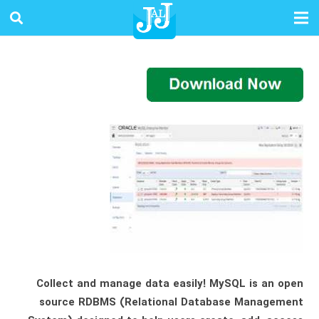
Collect and manage data easily! MySQL is an open
source RDBMS (Relational Database Management