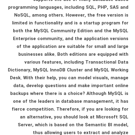
programming languages, including SQL, PHP, SAS and
NoSQL, among others. However, the free version is
limited in functionality and is a startup program for
both the MySQL Community Edition and the MySQL
Enterprise community, and the application versions
of the application are suitable for small and large
businesses alike. Both editions are equipped with
various features, including Transactional Data
Dictionary, MySQL InnoDB Cluster and MySQL Working
Desk. With their help, you can model visuals, manage
data, develop questions and make important online
backups where there is a choice? Although MySQL is
one of the leaders in database management, it has
fierce competition. Therefore, if you are looking for
an alternative, you should look at Microsoft SQL
Server, which is based on the Semantic BI model,
thus allowing users to extract and analyze