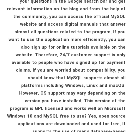
your questions in the Google search bar and get
relevant information on the blog and from the help of
the community, you can access the official MySQL
website and access digital manuals that answer
almost all questions related to the program. If you
want to use the application more efficiently, you can
also sign up for online tutorials available on the
website. Therefore, 24/7 customer support is only
available to people who have signed up for payment
claims. If you are worried about compatibility, you
should know that MySQL supports almost all
platforms including Windows, Linux and macOS.
However, OS support may vary depending on the
version you have installed. This version of the
program is GPL licensed and works well on Microsoft
Windows 10 and MySQL free to use? Yes, open source
applications are downloaded and used for free. It
supports the use of many database-based