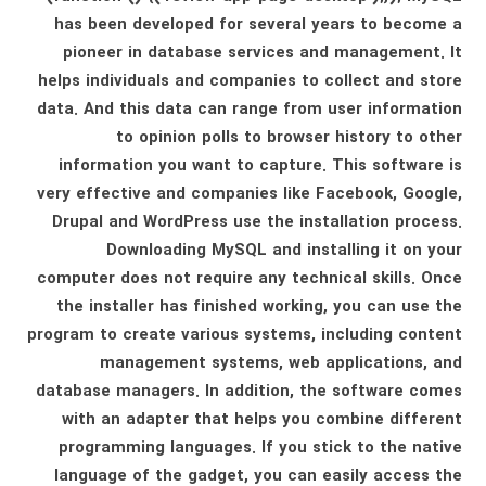
has been developed for several years to become a
pioneer in database services and management. It
helps individuals and companies to collect and store
data. And this data can range from user information
to opinion polls to browser history to other
information you want to capture. This software is
very effective and companies like Facebook, Google,
Drupal and WordPress use the installation process.
Downloading MySQL and installing it on your
computer does not require any technical skills. Once
the installer has finished working, you can use the
program to create various systems, including content
management systems, web applications, and
database managers. In addition, the software comes
with an adapter that helps you combine different
programming languages. If you stick to the native
language of the gadget, you can easily access the