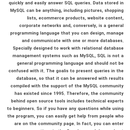
quickly and easily answer SQL queries. Data stored in
MySQL can be anything, including pictures, shopping
lists, ecommerce products, website content,
corporate networks and, conversely, is a general
programming language that you can design, manage
and communicate with one or more databases.
Specially designed to work with relational database
management systems such as MySQL, SQL is not a
general programming language and should not be
confused with it. The goalis to present queries in the
database, so that it can be answered with results
compiled with the support of the MySQL community
has existed since 1995. Therefore, the community
behind open source tools includes technical experts
to beginners. So if you have any questions while using
the program, you can easily get help from people who
are on the community page. In fact, you can enter