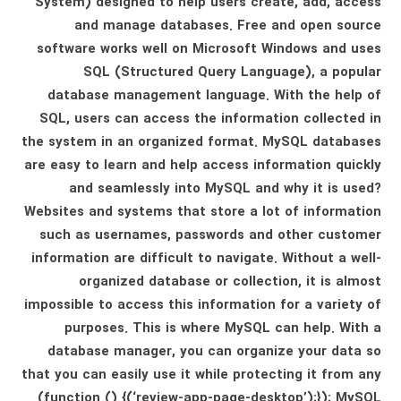
System) designed to help users create, add, access
and manage databases. Free and open source
software works well on Microsoft Windows and uses
SQL (Structured Query Language), a popular
database management language. With the help of
SQL, users can access the information collected in
the system in an organized format. MySQL databases
are easy to learn and help access information quickly
and seamlessly into MySQL and why it is used?
Websites and systems that store a lot of information
such as usernames, passwords and other customer
information are difficult to navigate. Without a well-
organized database or collection, it is almost
impossible to access this information for a variety of
purposes. This is where MySQL can help. With a
database manager, you can organize your data so
that you can easily use it while protecting it from any
(function () {(‘review-app-page-desktop’);}); MySQL