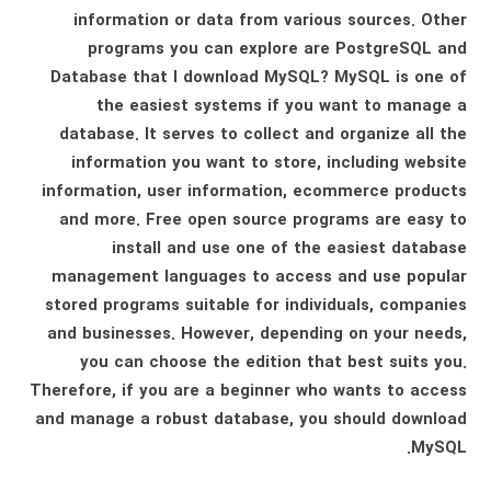
information or data from various sources. Other
programs you can explore are PostgreSQL and
Database that I download MySQL? MySQL is one of
the easiest systems if you want to manage a
database. It serves to collect and organize all the
information you want to store, including website
information, user information, ecommerce products
and more. Free open source programs are easy to
install and use one of the easiest database
management languages ​​to access and use popular
stored programs suitable for individuals, companies
and businesses. However, depending on your needs,
you can choose the edition that best suits you.
Therefore, if you are a beginner who wants to access
and manage a robust database, you should download
MySQL.