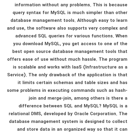
information without any problems. This is because
query syntax for MySQL is much simpler than other
database management tools. Although easy to learn
and use, the software also supports very complex and
advanced SQL queries for various functions. When
you download MySQL, you get access to one of the
best open source database management tools that
offers ease of use without much hassle. The program
is scalable and works with IaaS (Infrastructure as a
Service). The only drawback of the application is that
it limits certain schemas and table sizes and has
some problems in executing commands such as hash-
join and merge-join, among others is there a
difference between SQL and MySQL? MySQL is a
relational DMS, developed by Oracle Corporation. The
database management system is designed to collect
and store data in an organized way so that it can