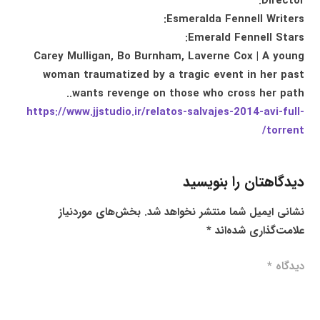
Director:
Esmeralda Fennell Writers:
Emerald Fennell Stars:
Carey Mulligan, Bo Burnham, Laverne Cox | A young
woman traumatized by a tragic event in her past
wants revenge on those who cross her path..
https://www.jjstudio.ir/relatos-salvajes-2014-avi-full-
torrent/
دیدگاهتان را بنویسید
بخش‌های موردنیاز
نشانی ایمیل شما منتشر نخواهد شد.
*
علامت‌گذاری شده‌اند