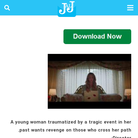
A young woman traumatized by a tragic event in her
past wants revenge on those who cross her path.