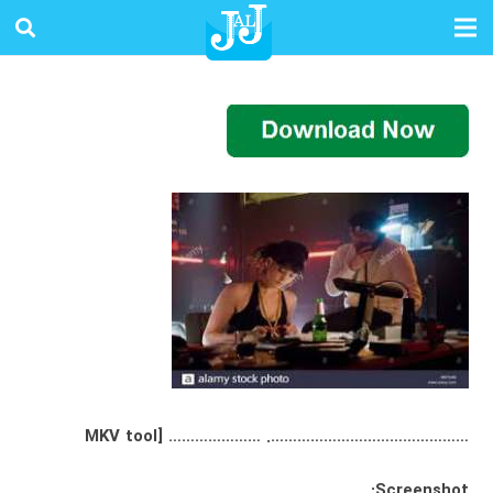
………………………………………. ………………… [MKV tool
Screenshot: