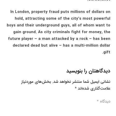
In London, property fraud puts millions of dollars on
hold, attracting some of the city’s most powerful
boys and their underground guys, all of whom want to
gain ground. As city criminals fight for money, the
future player – a man attacked by a rock – has been
declared dead but alive – has a multi-million dollar
gift.
دیدگاهتان را بنویسید
بخش‌های موردنیاز
نشانی ایمیل شما منتشر نخواهد شد.
*
علامت‌گذاری شده‌اند