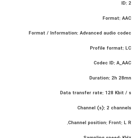
ID: 2
Format: AAC
Format / Information: Advanced audio codec
Profile format: LC
Codec ID: A_AAC
Duration: 2h 28mn
Data transfer rate: 128 Kbit / s
Channel (s): 2 channels
Channel position: Front: L R.
Sampling speed: KHz