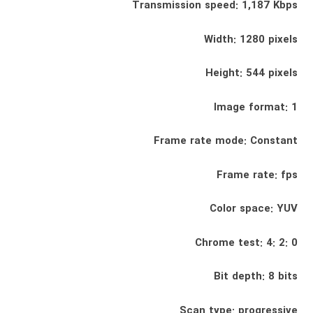
Transmission speed: 1,187 Kbps
Width: 1280 pixels
Height: 544 pixels
Image format: 1
Frame rate mode: Constant
Frame rate: fps
Color space: YUV
Chrome test: 4: 2: 0
Bit depth: 8 bits
Scan type: progressive