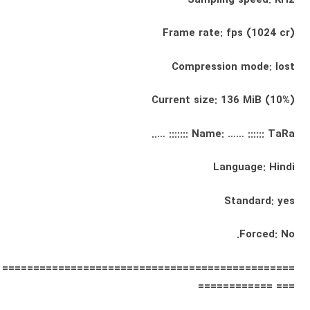
Frame rate: fps (1024 cr)
Compression mode: lost
Current size: 136 MiB (10%)
Name: …… :::::: TaRa ::::::: …..
Language: Hindi
Standard: yes
Forced: No.
===============================================
=== ============