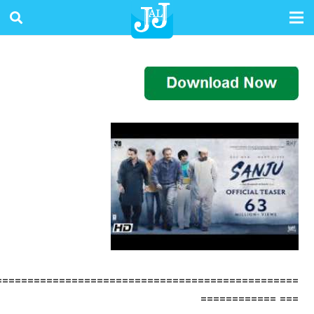
================================================
=== ============