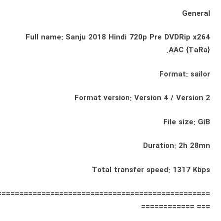
General
Full name: Sanju 2018 Hindi 720p Pre DVDRip x264
AAC {TaRa}.
Format: sailor
Format version: Version 4 / Version 2
File size: GiB
Duration: 2h 28mn
Total transfer speed: 1317 Kbps
================================================
=== ============