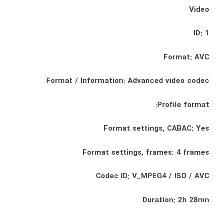
Video
ID: 1
Format: AVC
Format / Information: Advanced video codec
Profile format:
Format settings, CABAC: Yes
Format settings, frames: 4 frames
Codec ID: V_MPEG4 / ISO / AVC
Duration: 2h 28mn