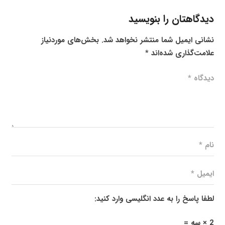
دیدگاهتان را بنویسید
بخش‌های موردنیاز
نشانی ایمیل شما منتشر نخواهد شد.
*
علامت‌گذاری شده‌اند
لطفا پاسخ را به عدد انگلیسی وارد کنید:
2 × سه =