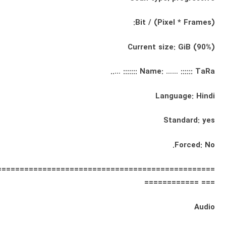
Bit / (Pixel * Frames):
Current size: GiB (90%)
Name: …… :::::: TaRa ::::::: …..
Language: Hindi
Standard: yes
Forced: No.
================================================
=== ============
Audio