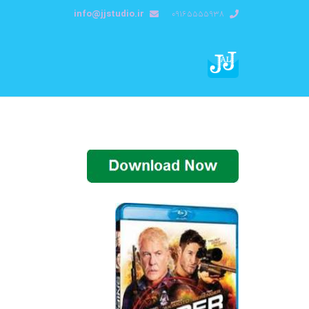
info@jjstudio.ir
09165555938