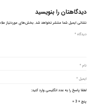
دیدگاهتان را بنویسید
ز علامت‌گذاری شده‌اند
نشانی ایمیل شما منتشر نخواهد شد.
لطفا پاسخ را به عدد انگلیسی وارد کنید:
پنج × 3 =