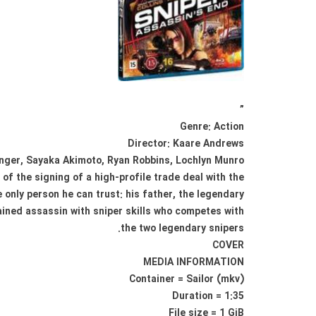
”
Genre: Action
Director: Kaare Andrews
enger, Sayaka Akimoto, Ryan Robbins, Lochlyn Munro
of the signing of a high-profile trade deal with the
only person he can trust: his father, the legendary
ined assassin with sniper skills who competes with
the two legendary snipers.
COVER
MEDIA INFORMATION
Container = Sailor (mkv)
Duration = 1:35
File size = 1 GiB