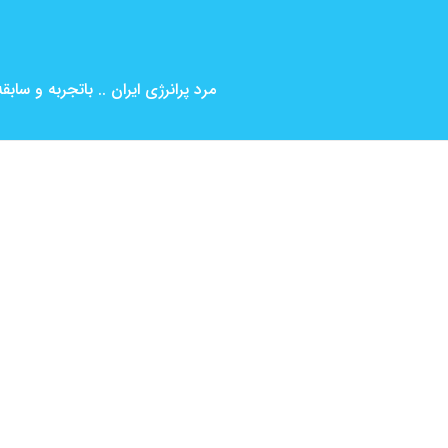
بین المللی ( کارگردانی و بازیگری )