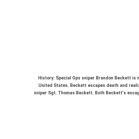
History: Special Ops sniper Brandon Beckett is n
United States. Beckett escapes death and realiz
sniper Sgt. Thomas Beckett. Both Beckett’s escap