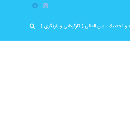
مرد پرانرژی ایران .. باتجربه و سابقه و تحصیلات 