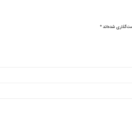
*
بخش‌های موردنیا