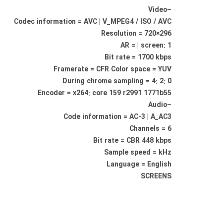
–Video
Codec information = AVC | V_MPEG4 / ISO / AVC
Resolution = 720×296
AR = | screen: 1
Bit rate = 1700 kbps
Framerate = CFR Color space = YUV
During chrome sampling = 4: 2: 0
Encoder = x264: core 159 r2991 1771b55
–Audio
Code information = AC-3 | A_AC3
Channels = 6
Bit rate = CBR 448 kbps
Sample speed = kHz
Language = English
SCREENS