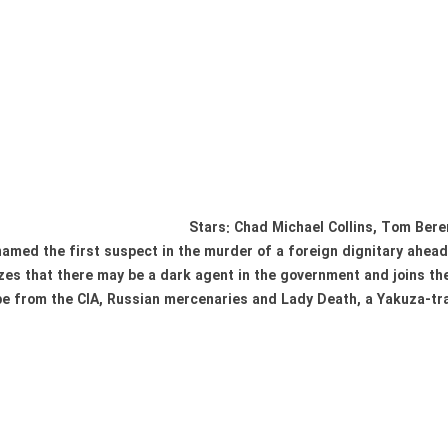
Stars: Chad Michael Collins, Tom Ber
amed the first suspect in the murder of a foreign dignitary ahead 
es that there may be a dark agent in the government and joins the 
e from the CIA, Russian mercenaries and Lady Death, a Yakuza-tra