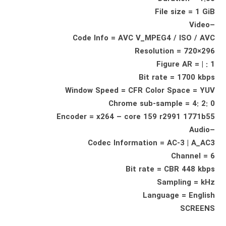
File size = 1 GiB
–Video
Code Info = AVC V_MPEG4 / ISO / AVC
Resolution = 720×296
Figure AR = | : 1
Bit rate = 1700 kbps
Window Speed ​​= CFR Color Space = YUV
Chrome sub-sample = 4: 2: 0
Encoder = x264 – core 159 r2991 1771b55
–Audio
Codec Information = AC-3 | A_AC3
Channel = 6
Bit rate = CBR 448 kbps
Sampling = kHz
Language = English
SCREENS