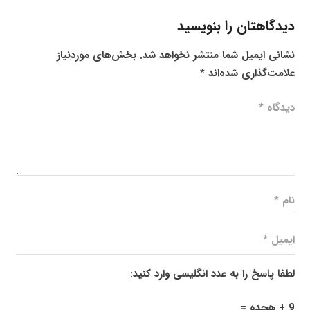
دیدگاهتان را بنویسید
بخش‌های موردنیاز
نشانی ایمیل شما منتشر نخواهد شد.
*
علامت‌گذاری شده‌اند
لطفا پاسخ را به عدد انگلیسی وارد کنید:
9 + هجده =