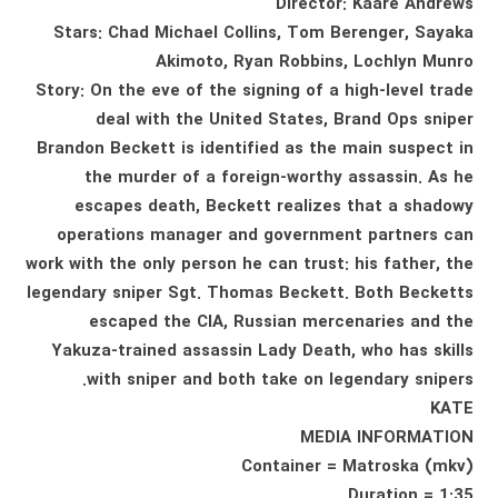
Director: Kaare Andrews
Stars: Chad Michael Collins, Tom Berenger, Sayaka
Akimoto, Ryan Robbins, Lochlyn Munro
Story: On the eve of the signing of a high-level trade
deal with the United States, Brand Ops sniper
Brandon Beckett is identified as the main suspect in
the murder of a foreign-worthy assassin. As he
escapes death, Beckett realizes that a shadowy
operations manager and government partners can
work with the only person he can trust: his father, the
legendary sniper Sgt. Thomas Beckett. Both Becketts
escaped the CIA, Russian mercenaries and the
Yakuza-trained assassin Lady Death, who has skills
with sniper and both take on legendary snipers.
KATE
MEDIA INFORMATION
Container = Matroska (mkv)
Duration = 1:35