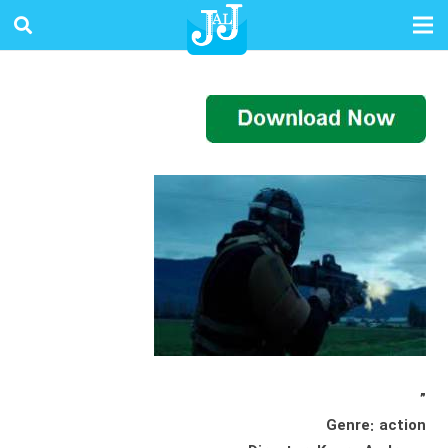
”
Genre: action