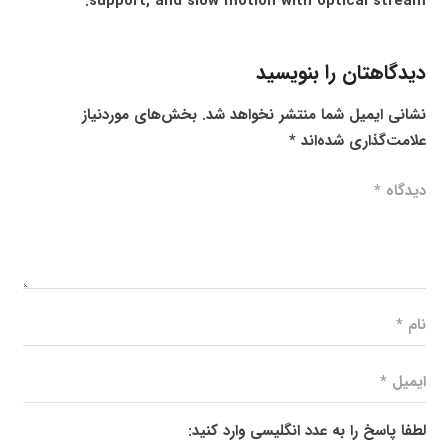
support, and slow motion with optical stream.
دیدگاهتان را بنویسید
بخش‌های موردنیاز
نشانی ایمیل شما منتشر نخواهد شد.
*
علامت‌گذاری شده‌اند
لطفا پاسخ را به عدد انگلیسی وارد کنید: