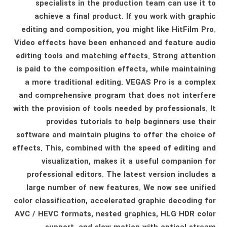
specialists in the production team can use it to
achieve a final product. If you work with graphic
editing and composition, you might like HitFilm Pro.
Video effects have been enhanced and feature audio
editing tools and matching effects. Strong attention
is paid to the composition effects, while maintaining
a more traditional editing. VEGAS Pro is a complex
and comprehensive program that does not interfere
with the provision of tools needed by professionals. It
provides tutorials to help beginners use their
software and maintain plugins to offer the choice of
effects. This, combined with the speed of editing and
visualization, makes it a useful companion for
professional editors. The latest version includes a
large number of new features. We now see unified
color classification, accelerated graphic decoding for
AVC / HEVC formats, nested graphics, HLG HDR color