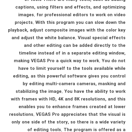
captions, using filters and effects, and optimizing
images. for professional editors to work on video
projects. With this program you can slow down the
playback, adjust composite images with the color key
and adjust the white balance. Visual special effects
and other editing can be added directly to the
timeline instead of in a separate editing window,
making VEGAS Pro a quick way to work. You do not
have to limit yourself to the tools available while
editing, as this powerful software gives you control
by editing multi-camera cameras, masking and
stabilizing the image. You have the ability to work
with frames with HD, 4K and 8K resolutions, and this
enables you to enhance frames created at lower
resolutions. VEGAS Pro appreciates that the visual is
only one side of the story, so there is a wide variety
of editing tools. The program is offered as a