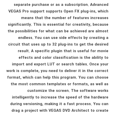
separate purchase or as a subscription. Advanced
VEGAS Pro support supports Open FX plug-ins, which
means that the number of features increases
significantly. This is essential for creativity, because
the possibilities for what can be achieved are almost
endless. You can use side effects by creating a
circuit that uses up to 32 plug-ins to get the desired
result. A specific plugin that is useful for movie
effects and color classification is the ability to
import and export LUT or search tables. Once your
work is complete, you need to deliver it in the correct
format, which can help this program. You can choose
the most common templates or formats, as well as
customize the screen. The software works
intelligently to increase the speed of the hardware
during versioning, making it a fast process. You can
drag a project with VEGAS DVD Architect to create