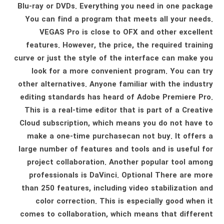
Blu-ray or DVDs. Everything you need in one package
You can find a program that meets all your needs.
VEGAS Pro is close to OFX and other excellent
features. However, the price, the required training
curve or just the style of the interface can make you
look for a more convenient program. You can try
other alternatives. Anyone familiar with the industry
editing standards has heard of Adobe Premiere Pro.
This is a real-time editor that is part of a Creative
Cloud subscription, which means you do not have to
make a one-time purchasecan not buy. It offers a
large number of features and tools and is useful for
project collaboration. Another popular tool among
professionals is DaVinci. Optional There are more
than 250 features, including video stabilization and
color correction. This is especially good when it
comes to collaboration, which means that different