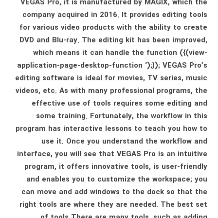
VEGAS Pro, it is manufactured by MAGIX, which the
company acquired in 2016. It provides editing tools
for various video products with the ability to create
DVD and Blu-ray. The editing kit has been improved,
which means it can handle the function ({(view-
application-page-desktop-function ‘);}); VEGAS Pro’s
editing software is ideal for movies, TV series, music
videos, etc. As with many professional programs, the
effective use of tools requires some editing and
some training. Fortunately, the workflow in this
program has interactive lessons to teach you how to
use it. Once you understand the workflow and
interface, you will see that VEGAS Pro is an intuitive
program, it offers innovative tools, is user-friendly
and enables you to customize the workspace; you
can move and add windows to the dock so that the
right tools are where they are needed. The best set
of tools There are many tools, such as adding