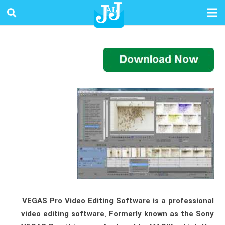
VEGAS Pro Video Editing Software is a professional
video editing software. Formerly known as the Sony