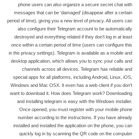
phone users can also organize a secure secret chat with
messages that can be ‘damaged’ (disappear after a certain
period of time), giving you a new level of privacy. All users can
also configure their Telegram account to be automatically
destroyed and everything related if they don’t log in at least
once within a certain period of time (users can configure this
in the privacy settings). Telegram is available as a mobile and
desktop application, which allows you to sync your calls and
channels across all devices. Telegram has reliable and
special apps for all platforms, including Android, Linux, iOS,
Windows and Mac OSX. It even has a web client if you don’t
want to download it. How does Telegram work? Downloading
and installing telegram is easy with the Windows installer.
Once opened, you must register with your mobile phone
number according to the instructions. If you have already
installed and installed the application on the phone, you can
quickly log in by scanning the QR code on the computer