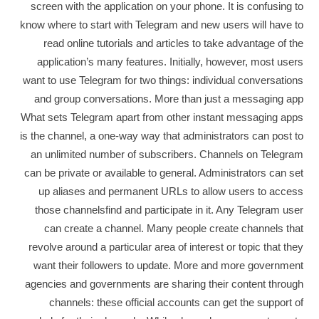
screen with the application on your phone. It is confusing to
know where to start with Telegram and new users will have to
read online tutorials and articles to take advantage of the
application’s many features. Initially, however, most users
want to use Telegram for two things: individual conversations
and group conversations. More than just a messaging app
What sets Telegram apart from other instant messaging apps
is the channel, a one-way way that administrators can post to
an unlimited number of subscribers. Channels on Telegram
can be private or available to general. Administrators can set
up aliases and permanent URLs to allow users to access
those channelsfind and participate in it. Any Telegram user
can create a channel. Many people create channels that
revolve around a particular area of ​​interest or topic that they
want their followers to update. More and more government
agencies and governments are sharing their content through
channels: these official accounts can get the support of