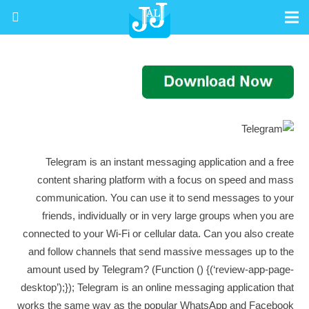
Telegram is an instant messaging application and a free
content sharing platform with a focus on speed and mass
communication. You can use it to send messages to your
friends, individually or in very large groups when you are
connected to your Wi-Fi or cellular data. Can you also create
and follow channels that send massive messages up to the
amount used by Telegram? (Function () {(‘review-app-page-
desktop’);}); Telegram is an online messaging application that
works the same way as the popular WhatsApp and Facebook