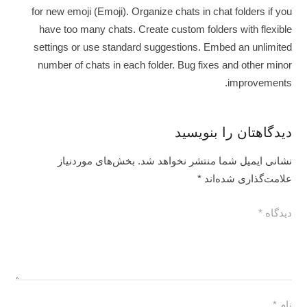
for new emoji (Emoji). Organize chats in chat folders if you
have too many chats. Create custom folders with flexible
settings or use standard suggestions. Embed an unlimited
number of chats in each folder. Bug fixes and other minor
improvements.
دیدگاهتان را بنویسید
بخش‌های موردنیاز
نشانی ایمیل شما منتشر نخواهد شد.
*
علامت‌گذاری شده‌اند