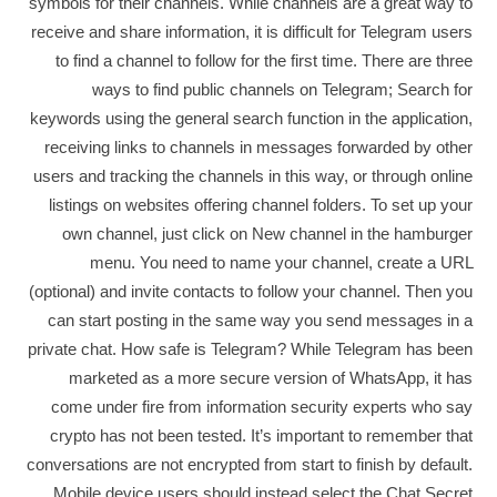
symbols for their channels. While channels are a great way to
receive and share information, it is difficult for Telegram users
to find a channel to follow for the first time. There are three
ways to find public channels on Telegram; Search for
keywords using the general search function in the application,
receiving links to channels in messages forwarded by other
users and tracking the channels in this way, or through online
listings on websites offering channel folders. To set up your
own channel, just click on New channel in the hamburger
menu. You need to name your channel, create a URL
(optional) and invite contacts to follow your channel. Then you
can start posting in the same way you send messages in a
private chat. How safe is Telegram? While Telegram has been
marketed as a more secure version of WhatsApp, it has
come under fire from information security experts who say
crypto has not been tested. It’s important to remember that
conversations are not encrypted from start to finish by default.
Mobile device users should instead select the Chat Secret