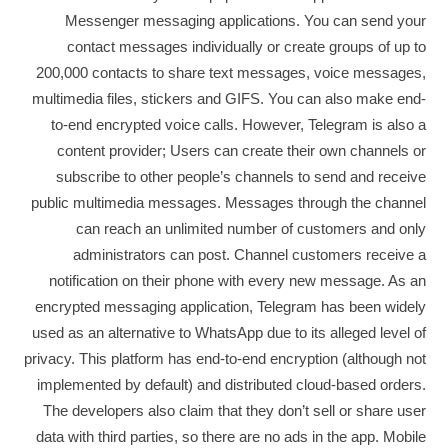
Messenger messaging applications. You can send your
contact messages individually or create groups of up to
200,000 contacts to share text messages, voice messages,
multimedia files, stickers and GIFS. You can also make end-
to-end encrypted voice calls. However, Telegram is also a
content provider; Users can create their own channels or
subscribe to other people’s channels to send and receive
public multimedia messages. Messages through the channel
can reach an unlimited number of customers and only
administrators can post. Channel customers receive a
notification on their phone with every new message. As an
encrypted messaging application, Telegram has been widely
used as an alternative to WhatsApp due to its alleged level of
privacy. This platform has end-to-end encryption (although not
implemented by default) and distributed cloud-based orders.
The developers also claim that they don’t sell or share user
data with third parties, so there are no ads in the app. Mobile