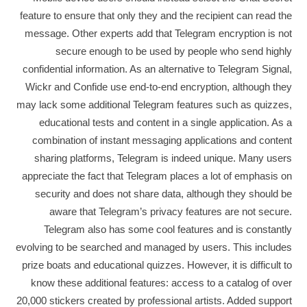
feature to ensure that only they and the recipient can read the
message. Other experts add that Telegram encryption is not
secure enough to be used by people who send highly
confidential information. As an alternative to Telegram Signal,
Wickr and Confide use end-to-end encryption, although they
may lack some additional Telegram features such as quizzes,
educational tests and content in a single application. As a
combination of instant messaging applications and content
sharing platforms, Telegram is indeed unique. Many users
appreciate the fact that Telegram places a lot of emphasis on
security and does not share data, although they should be
aware that Telegram’s privacy features are not secure.
Telegram also has some cool features and is constantly
evolving to be searched and managed by users. This includes
prize boats and educational quizzes. However, it is difficult to
know these additional features: access to a catalog of over
20,000 stickers created by professional artists. Added support