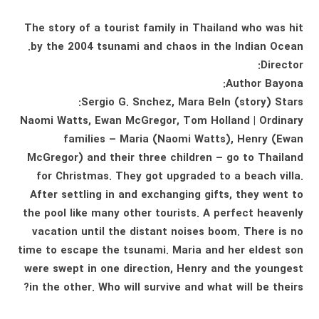
The story of a tourist family in Thailand who was hit
by the 2004 tsunami and chaos in the Indian Ocean.
Director:
Author Bayona:
Sergio G. Snchez, Mara Beln (story) Stars:
Naomi Watts, Ewan McGregor, Tom Holland | Ordinary
families – Maria (Naomi Watts), Henry (Ewan
McGregor) and their three children – go to Thailand
for Christmas. They got upgraded to a beach villa.
After settling in and exchanging gifts, they went to
the pool like many other tourists. A perfect heavenly
vacation until the distant noises boom. There is no
time to escape the tsunami. Maria and her eldest son
were swept in one direction, Henry and the youngest
in the other. Who will survive and what will be theirs?