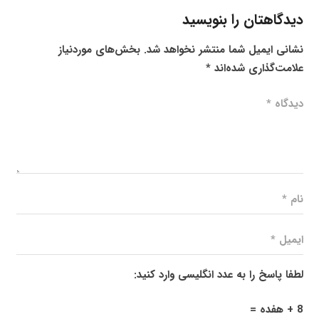
دیدگاهتان را بنویسید
بخش‌های موردنیاز
نشانی ایمیل شما منتشر نخواهد شد.
*
علامت‌گذاری شده‌اند
لطفا پاسخ را به عدد انگلیسی وارد کنید:
8 + هفده =