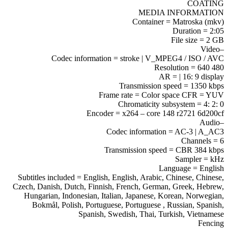
COATING
MEDIA INFORMATION
Container = Matroska (mkv)
Duration = 2:05
File size = 2 GB
–Video
Codec information = stroke | V_MPEG4 / ISO / AVC
Resolution = 640 480
AR = | 16: 9 display
Transmission speed = 1350 kbps
Frame rate = Color space CFR = YUV
Chromaticity subsystem = 4: 2: 0
Encoder = x264 – core 148 r2721 6d200cf
–Audio
Codec information = AC-3 | A_AC3
Channels = 6
Transmission speed = CBR 384 kbps
Sampler = kHz
Language = English
Subtitles included = English, English, Arabic, Chinese, Chinese,
Czech, Danish, Dutch, Finnish, French, German, Greek, Hebrew,
Hungarian, Indonesian, Italian, Japanese, Korean, Norwegian,
Bokmål, Polish, Portuguese, Portuguese , Russian, Spanish,
Spanish, Swedish, Thai, Turkish, Vietnamese
Fencing