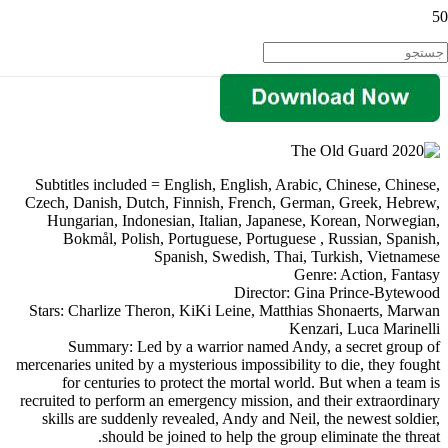
Subtitles included = English, English, Arabic, Chinese, Chinese,
Czech, Danish, Dutch, Finnish, French, German, Greek, Hebrew,
Hungarian, Indonesian, Italian, Japanese, Korean, Norwegian,
Bokmål, Polish, Portuguese, Portuguese , Russian, Spanish,
Spanish, Swedish, Thai, Turkish, Vietnamese
Genre: Action, Fantasy
Director: Gina Prince-Bytewood
Stars: Charlize Theron, KiKi Leine, Matthias Shonaerts, Marwan
Kenzari, Luca Marinelli
Summary: Led by a warrior named Andy, a secret group of
mercenaries united by a mysterious impossibility to die, they fought
for centuries to protect the mortal world. But when a team is
recruited to perform an emergency mission, and their extraordinary
skills are suddenly revealed, Andy and Neil, the newest soldier,
should be joined to help the group eliminate the threat.