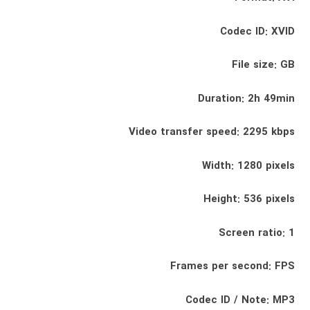
Codec ID: XVID
File size: GB
Duration: 2h 49min
Video transfer speed: 2295 kbps
Width: 1280 pixels
Height: 536 pixels
Screen ratio: 1
Frames per second: FPS
Codec ID / Note: MP3