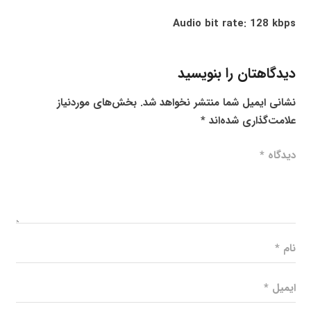
Audio bit rate: 128 kbps
دیدگاهتان را بنویسید
بخش‌های موردنیاز
نشانی ایمیل شما منتشر نخواهد شد.
*
علامت‌گذاری شده‌اند