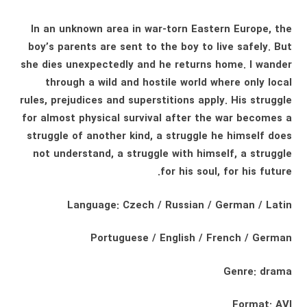
In an unknown area in war-torn Eastern Europe, the
boy’s parents are sent to the boy to live safely. But
she dies unexpectedly and he returns home. I wander
through a wild and hostile world where only local
rules, prejudices and superstitions apply. His struggle
for almost physical survival after the war becomes a
struggle of another kind, a struggle he himself does
not understand, a struggle with himself, a struggle
for his soul, for his future.
Language: Czech / Russian / German / Latin
Portuguese / English / French / German
Genre: drama
Format: AVI