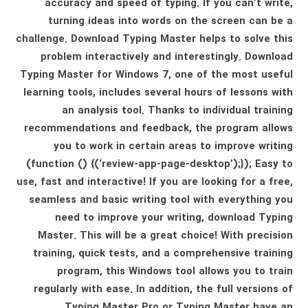
accuracy and speed of typing. If you can’t write,
turning ideas into words on the screen can be a
challenge. Download Typing Master helps to solve this
problem interactively and interestingly. Download
Typing Master for Windows 7, one of the most useful
learning tools, includes several hours of lessons with
an analysis tool. Thanks to individual training
recommendations and feedback, the program allows
you to work in certain areas to improve writing
(function () {(‘review-app-page-desktop’);}); Easy to
use, fast and interactive! If you are looking for a free,
seamless and basic writing tool with everything you
need to improve your writing, download Typing
Master. This will be a great choice! With precision
training, quick tests, and a comprehensive training
program, this Windows tool allows you to train
regularly with ease. In addition, the full versions of
Typing Master Pro or Typing Master have an