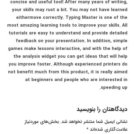
concise and useful tool! After many years of writing,
your skills may rust a bit. You may not have learned
eithermove correctly. Typing Master is one of the
most amazing learning tools to improve your skills. All
tutorials are easy to understand and provide detailed
feedback on your presentation. In addition, simple
games make lessons interactive, and with the help of
the analysis widget you can get ideas that will help
you improve faster. Although experienced printers do
not benefit much from this product, it is really aimed
at beginners and people who are interested in
speeding up.
دیدگاهتان را بنویسید
بخش‌های موردنیاز
نشانی ایمیل شما منتشر نخواهد شد.
*
علامت‌گذاری شده‌اند