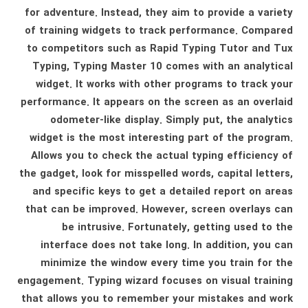
for adventure. Instead, they aim to provide a variety
of training widgets to track performance. Compared
to competitors such as Rapid Typing Tutor and Tux
Typing, Typing Master 10 comes with an analytical
widget. It works with other programs to track your
performance. It appears on the screen as an overlaid
odometer-like display. Simply put, the analytics
widget is the most interesting part of the program.
Allows you to check the actual typing efficiency of
the gadget, look for misspelled words, capital letters,
and specific keys to get a detailed report on areas
that can be improved. However, screen overlays can
be intrusive. Fortunately, getting used to the
interface does not take long. In addition, you can
minimize the window every time you train for the
engagement. Typing wizard focuses on visual training
that allows you to remember your mistakes and work