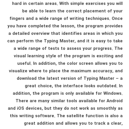
hard in certain areas. With simple exercises you will
be able to learn the correct placement of your
fingers and a wide range of writing techniques. Once
you have completed the lesson, the program provides
a detailed overview that identifies areas in which you
can perform the Typing Master, and it is easy to take
a wide range of tests to assess your progress. The
visual learning style of the program is exciting and
useful. In addition, the color screen allows you to
visualize where to place the maximum accuracy, and
download the latest version of Typing Master – a
great choice, the interface looks outdated. In
addition, the program is only available for Windows.
There are many similar tools available for Android
and iOS devices, but they do not work as smoothly as
this writing software. The satellite function is also a
great addition and allows you to track a clear,