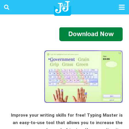
Improve your writing skills for free! Typing Master is
an easy-to-use tool that allows you to increase the