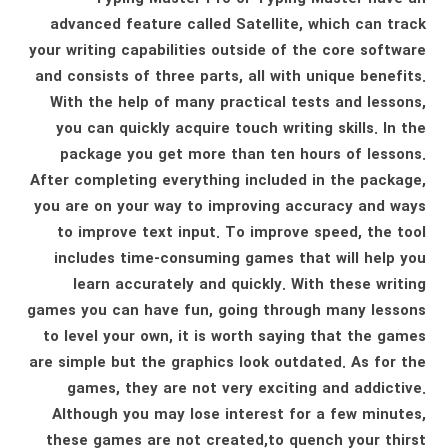
advanced feature called Satellite, which can track
your writing capabilities outside of the core software
and consists of three parts, all with unique benefits.
With the help of many practical tests and lessons,
you can quickly acquire touch writing skills. In the
package you get more than ten hours of lessons.
After completing everything included in the package,
you are on your way to improving accuracy and ways
to improve text input. To improve speed, the tool
includes time-consuming games that will help you
learn accurately and quickly. With these writing
games you can have fun, going through many lessons
to level your own, it is worth saying that the games
are simple but the graphics look outdated. As for the
games, they are not very exciting and addictive.
Although you may lose interest for a few minutes,
these games are not created,to quench your thirst