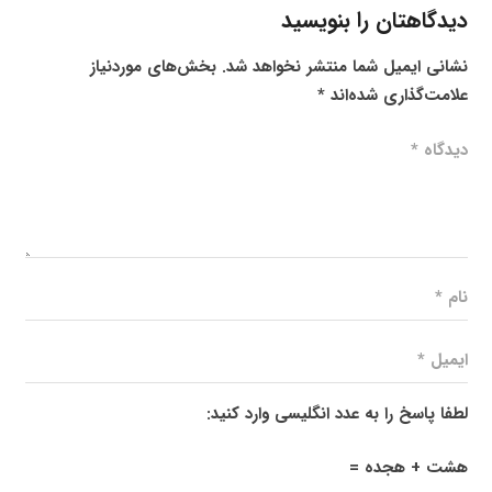
دیدگاهتان را بنویسید
بخش‌های موردنیاز
نشانی ایمیل شما منتشر نخواهد شد.
*
علامت‌گذاری شده‌اند
لطفا پاسخ را به عدد انگلیسی وارد کنید:
هشت + هجده =