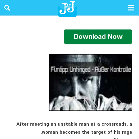
After meeting an unstable man at a crossroads, a
woman becomes the target of his rage.