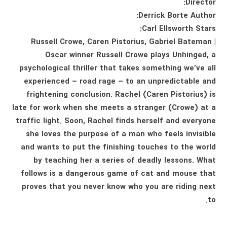
Director:
Derrick Borte Author:
Carl Ellsworth Stars:
Russell Crowe, Caren Pistorius, Gabriel Bateman |
Oscar winner Russell Crowe plays Unhinged, a
psychological thriller that takes something we’ve all
experienced – road rage – to an unpredictable and
frightening conclusion. Rachel (Caren Pistorius) is
late for work when she meets a stranger (Crowe) at a
traffic light. Soon, Rachel finds herself and everyone
she loves the purpose of a man who feels invisible
and wants to put the finishing touches to the world
by teaching her a series of deadly lessons. What
follows is a dangerous game of cat and mouse that
proves that you never know who you are riding next
to.