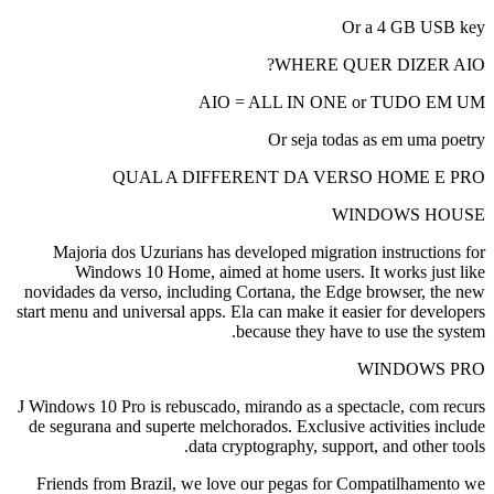
Or a 4 GB USB key
WHERE QUER DIZER AIO?
AIO = ALL IN ONE or TUDO EM UM
Or seja todas as em uma poetry
QUAL A DIFFERENT DA VERSO HOME E PRO
WINDOWS HOUSE
Majoria dos Uzurians has developed migration instructions for
Windows 10 Home, aimed at home users. It works just like
novidades da verso, including Cortana, the Edge browser, the new
start menu and universal apps. Ela can make it easier for developers
because they have to use the system.
WINDOWS PRO
J Windows 10 Pro is rebuscado, mirando as a spectacle, com recurs
de segurana and superte melchorados. Exclusive activities include
data cryptography, support, and other tools.
Friends from Brazil, we love our pegas for Compatilhamento we