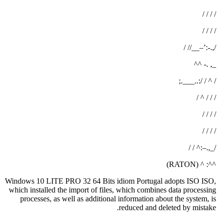
/ / / /
/ / / /
/,.-:’–__// /
_, .- ^^
/ ^ / /:..___.;
/ / / ^ /
/ / / /
/ / / /
/_,.–:^ / /
^^: ^ (RATON)
Windows 10 LITE PRO 32 64 Bits idiom Portugal adopts ISO ISO,
which installed the import of files, which combines data processing
processes, as well as additional information about the system, is
reduced and deleted by mistake.