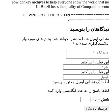
sow donkey archives to help everyone show the world that no
Brazil loses the quality of Compatilhamento !!!
================= DOWNLOAD THE RATON
==================.
دیدگاهتان را بنویسید
بخش‌های موردنیاز
نشانی ایمیل شما منتشر نخواهد شد.
*
علامت‌گذاری شده‌اند
این فیلد را پر کنید
این فیلد را پر کنید
لطفاً یک نشانی ایمیل معتبر بنویسید.
لطفا پاسخ را به عدد انگلیسی وارد کنید:
شش − 3 =
فرستادن دیدگاه