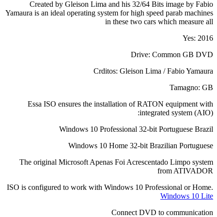
Created by Gleison Lima and his 32/64 Bits image by Fabio
Yamaura is an ideal operating system for high speed parab machines
in these two cars which measure all
Yes: 2016
Drive: Common GB DVD
Crditos: Gleison Lima / Fabio Yamaura
Tamagno: GB
Essa ISO ensures the installation of RATON equipment with
integrated system (AIO):
Windows 10 Professional 32-bit Portuguese Brazil
Windows 10 Home 32-bit Brazilian Portuguese
The original Microsoft Apenas Foi Acrescentado Limpo system
from ATIVADOR
ISO is configured to work with Windows 10 Professional or Home.
Windows 10 Lite
Connect DVD to communication