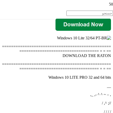
================================================
== = = ===================================
DOWNLOAD THE RATON
================================================
== = = ===================================
Windows 10 LITE PRO 32 and 64 bits
__
, – ~ ^ ^ -, _,
//; ^, /
/ / / /