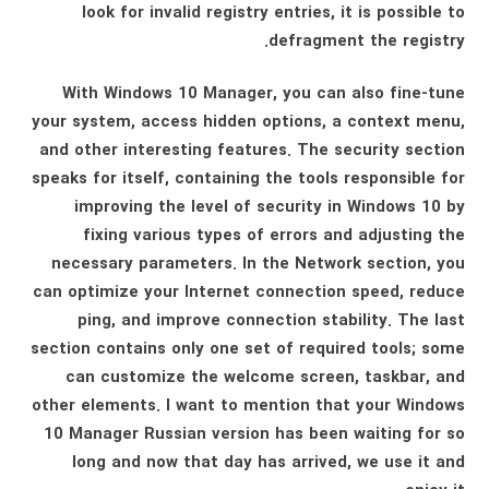
look for invalid registry entries, it is possible to
defragment the registry.
With Windows 10 Manager, you can also fine-tune
your system, access hidden options, a context menu,
and other interesting features. The security section
speaks for itself, containing the tools responsible for
improving the level of security in Windows 10 by
fixing various types of errors and adjusting the
necessary parameters. In the Network section, you
can optimize your Internet connection speed, reduce
ping, and improve connection stability. The last
section contains only one set of required tools; some
can customize the welcome screen, taskbar, and
other elements. I want to mention that your Windows
10 Manager Russian version has been waiting for so
long and now that day has arrived, we use it and