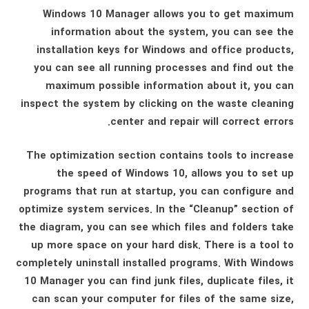
Windows 10 Manager allows you to get maximum
information about the system, you can see the
installation keys for Windows and office products,
you can see all running processes and find out the
maximum possible information about it, you can
inspect the system by clicking on the waste cleaning
center and repair will correct errors.
The optimization section contains tools to increase
the speed of Windows 10, allows you to set up
programs that run at startup, you can configure and
optimize system services. In the “Cleanup” section of
the diagram, you can see which files and folders take
up more space on your hard disk. There is a tool to
completely uninstall installed programs. With Windows
10 Manager you can find junk files, duplicate files, it
can scan your computer for files of the same size,