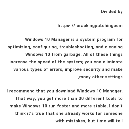
Divided by
https: // crackingpatchingcom
Windows 10 Manager is a system program for
optimizing, configuring, troubleshooting, and cleaning
Windows 10 from garbage. All of these things
increase the speed of the system; you can eliminate
various types of errors, improve security and make
many other settings.
I recommend that you download Windows 10 Manager.
That way, you get more than 30 different tools to
make Windows 10 run faster and more stable. I don’t
think it’s true that she already works for someone
with mistakes, but time will tell.