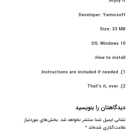
enjoy it.
Developer: Yamicsoft
Size: 33 MB
OS: Windows 10
How to install:
1). Instructions are included if needed.
2). That’s it, over
دیدگاهتان را بنویسید
بخش‌های موردنیاز
نشانی ایمیل شما منتشر نخواهد شد.
*
علامت‌گذاری شده‌اند