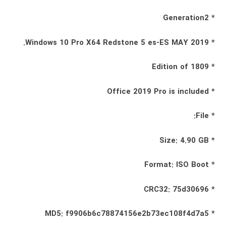
* Generation2
* Windows 10 Pro X64 Redstone 5 es-ES MAY 2019.
* Edition of 1809
* Office 2019 Pro is included
* File:
* Size: 4.90 GB
* Format: ISO Boot
* CRC32: 75d30696
* MD5: f9906b6c78874156e2b73ec108f4d7a5