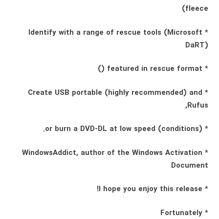
fleece)
* Identify with a range of rescue tools (Microsoft
DaRT)
* featured in rescue format ()
* Create USB portable (highly recommended) and
Rufus,
* (conditions) or burn a DVD-DL at low speed.
* WindowsAddict, author of the Windows Activation
Document
* I hope you enjoy this release!
* Fortunately