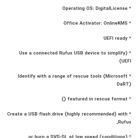
* Operating OS: DigitalLicense
* Office Activator: OnlineKMS
* UEFI ready
* (Use a connected Rufus USB device to simplify
UEFI)
* Identify with a range of rescue tools (Microsoft
DaRT)
* featured in rescue format ()
* Create a USB flash drive (highly recommended) with
Rufus,
* (conditions) or burn a DVD-DL at low speed.