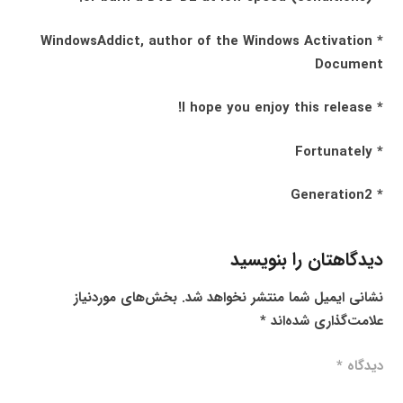
* WindowsAddict, author of the Windows Activation
Document
* I hope you enjoy this release!
* Fortunately
* Generation2
دیدگاهتان را بنویسید
بخش‌های موردنیاز
نشانی ایمیل شما منتشر نخواهد شد.
*
علامت‌گذاری شده‌اند