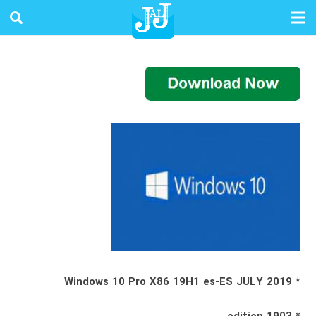
* Windows 10 Pro X86 19H1 es-ES JULY 2019