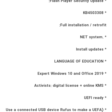
* Flash Player Security Update:
* KB4503308
Full installation / retrofit:
* .NET system
* Install updates
* LANGUAGE OF EDUCATION
* Expert Windows 10 and Office 2019
* Activists: digital license + online KMS
* UEFI ready
* (Use a connected USB device Rufus to make a UEFA