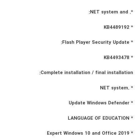
*. NET system and:
* KB4489192
* Flash Player Security Update:
* KB4493478
Complete installation / final installation:
* .NET system
* Update Windows Defender
* LANGUAGE OF EDUCATION
* Expert Windows 10 and Office 2019