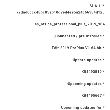
* SHA-1:
79dad6ccc48bc85e510d7ed4ee5a24c66384d120
es_office_professional_plus_2019_x64
* Connected / pre-installed:
* Edit 2019 ProPlus VL 64 bit
* Update updates:
* KB4493510
* Upcoming updates:
* KB4495667
* Upcoming updates for