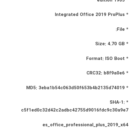
* 1903 edition
* Integrated Office 2019 ProPlus
* File:
* Size: 4.70 GB
* Format: ISO Boot
* CRC32: b8f9a0e6
* MD5: 3eba1b54c063d50f653b4b2135d74019
* SHA-1:
c5f1ed0c32d42c2adbc42755d9016fdc9c30a9e7
es_office_professional_plus_2019_x64