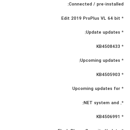
Connected / pre-installed:
* Edit 2019 ProPlus VL 64 bit
* Update updates:
* KB4508433
* Upcoming updates:
* KB4505903
* Upcoming updates for
*. NET system and:
* KB4506991