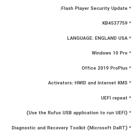
* Flash Player Security Update:
* KB4537759
* LANGUAGE: ENGLAND USA
* Windows 10 Pro
* Office 2019 ProPlus
* Activators: HWID and Internet KMS
* UEFI repeat
* (Use the Rufus USB application to run UEFI)
* Diagnostic and Recovery Toolkit (Microsoft DaRT)