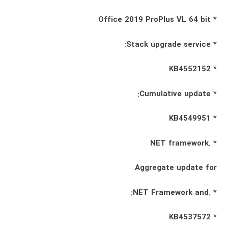
* Office 2019 ProPlus VL 64 bit
* Stack upgrade service:
* KB4552152
* Cumulative update:
* KB4549951
* .NET framework
Aggregate update for
* .NET Framework and:
* KB4537572