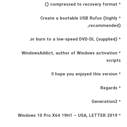
* compressed to recovery format ()
* Create a bootable USB Rufus (highly
recommended),
* (supplied) or burn to a low-speed DVD-DL.
* WindowsAddict, author of Windows activation
scripts
* I hope you enjoyed this version!
* Regards
* Generation2
* Windows 10 Pro X64 19H1 – USA, LETTER 2019