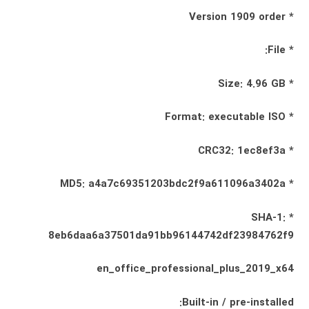
* Version 1909 order
* File:
* Size: 4.96 GB
* Format: executable ISO
* CRC32: 1ec8ef3a
* MD5: a4a7c69351203bdc2f9a611096a3402a
* SHA-1:
8eb6daa6a37501da91bb96144742df23984762f9
en_office_professional_plus_2019_x64
Built-in / pre-installed: