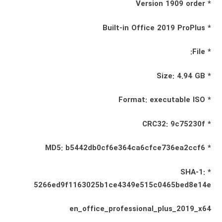
* Version 1909 order
* Built-in Office 2019 ProPlus
* File:
* Size: 4.94 GB
* Format: executable ISO
* CRC32: 9c75230f
* MD5: b5442db0cf6e364ca6cfce736ea2ccf6
* SHA-1:
5266ed9f1163025b1ce4349e515c0465bed8e14e
en_office_professional_plus_2019_x64