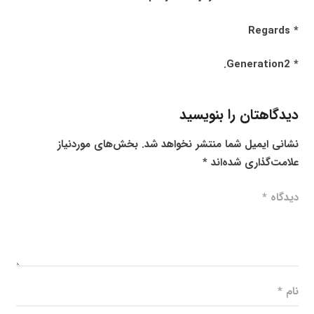
* Regards
* Generation2.
دیدگاهتان را بنویسید
بخش‌های موردنیاز
نشانی ایمیل شما منتشر نخواهد شد.
*
علامت‌گذاری شده‌اند