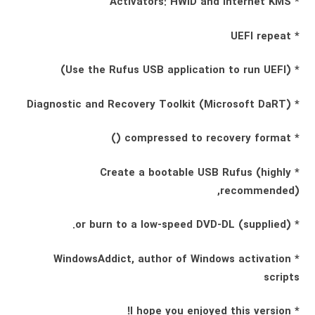
* Activators: HWID and Internet KMS
* UEFI repeat
* (Use the Rufus USB application to run UEFI)
* Diagnostic and Recovery Toolkit (Microsoft DaRT)
* compressed to recovery format ()
* Create a bootable USB Rufus (highly
recommended),
* (supplied) or burn to a low-speed DVD-DL.
* WindowsAddict, author of Windows activation
scripts
* I hope you enjoyed this version!