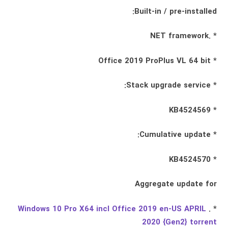
Built-in / pre-installed:
* .NET framework
* Office 2019 ProPlus VL 64 bit
* Stack upgrade service:
* KB4524569
* Cumulative update:
* KB4524570
Aggregate update for
Windows 10 Pro X64 incl Office 2019 en-US APRIL
* .
2020 {Gen2} torrent