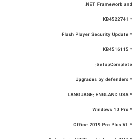
NET Framework and:
* KB4522741
* Flash Player Security Update:
* KB4516115
SetupComplete:
* Upgrades by defenders
* LANGUAGE: ENGLAND USA
* Windows 10 Pro
* Office 2019 Pro Plus VL