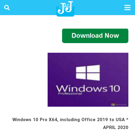
* Windows 10 Pro X64, including Office 2019 to USA
APRIL 2020