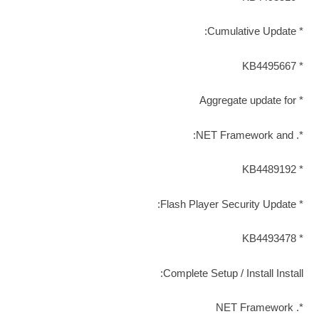
* Cumulative Update:
* KB4495667
* Aggregate update for
*. NET Framework and:
* KB4489192
* Flash Player Security Update:
* KB4493478
Complete Setup / Install Install:
*. NET Framework