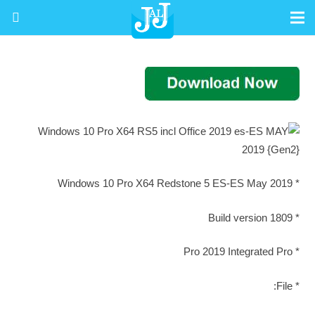
* Windows 10 Pro X64 Redstone 5 ES-ES May 2019
* Build version 1809
* Pro 2019 Integrated Pro
* File: