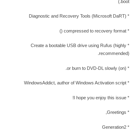
boot.)
* Diagnostic and Recovery Tools (Microsoft DaRT)
* compressed to recovery format ()
* Create a bootable USB drive using Rufus (highly
recommended).
* (on) or burn to DVD-DL slowly.
* WindowsAddict, author of Windows Activation script
* I hope you enjoy this issue!
* Greetings,
* Generation2