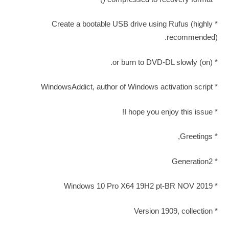
* Create a bootable USB drive using Rufus (highly
recommended).
* (on) or burn to DVD-DL slowly.
* WindowsAddict, author of Windows activation script
* I hope you enjoy this issue!
* Greetings,
* Generation2
* Windows 10 Pro X64 19H2 pt-BR NOV 2019
* Version 1909, collection