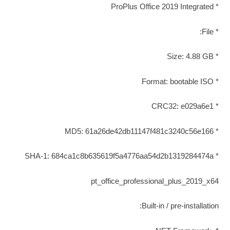
* ProPlus Office 2019 Integrated
* File:
* Size: 4.88 GB
* Format: bootable ISO
* CRC32: e029a6e1
* MD5: 61a26de42db11147f481c3240c56e166
* SHA-1: 684ca1c8b635619f5a4776aa54d2b1319284474a
pt_office_professional_plus_2019_x64
Built-in / pre-installation: