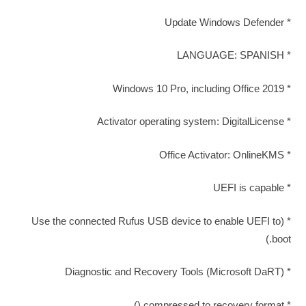
* Update Windows Defender
* LANGUAGE: SPANISH
* Windows 10 Pro, including Office 2019
* Activator operating system: DigitalLicense
* Office Activator: OnlineKMS
* UEFI is capable
* (Use the connected Rufus USB device to enable UEFI to
boot.)
* Diagnostic and Recovery Tools (Microsoft DaRT)
* compressed to recovery format ()