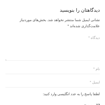
دیدگاهتان را بنویسید
بخش‌های موردنیاز
نشانی ایمیل شما منتشر نخواهد شد.
*
علامت‌گذاری شده‌اند
لطفا پاسخ را به عدد انگلیسی وارد کنید: