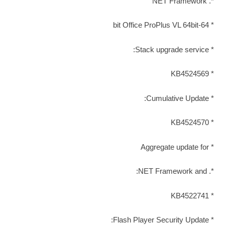
*. NET Framework
* 64-bit Office ProPlus VL 64bit
* Stack upgrade service:
* KB4524569
* Cumulative Update:
* KB4524570
* Aggregate update for
*. NET Framework and:
* KB4522741
* Flash Player Security Update: