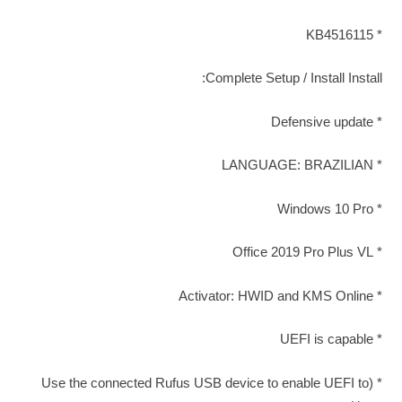
* KB4516115
Complete Setup / Install Install:
* Defensive update
* LANGUAGE: BRAZILIAN
* Windows 10 Pro
* Office 2019 Pro Plus VL
* Activator: HWID and KMS Online
* UEFI is capable
* (Use the connected Rufus USB device to enable UEFI to