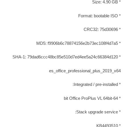
* Size: 4.90 GB
* Format: bootable ISO
* CRC32: 75d30696
* MD5: f9906b6c78874156e2b73ec108f4d7a5
* SHA-1: 79dad6ccc48bc85e510d7ed4ee5a24c66384d120
es_office_professional_plus_2019_x64
* Integrated / pre-installed:
* 64-bit Office ProPlus VL 64bit
* Stack upgrade service:
* KB4493510