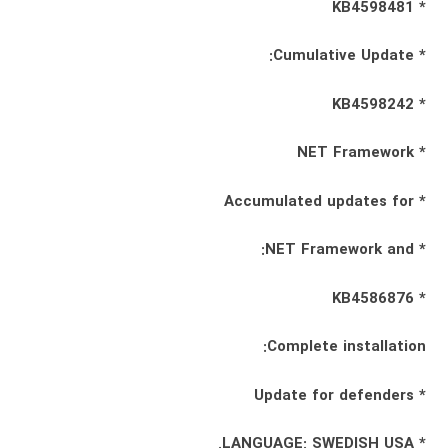
* KB4598481
* Cumulative Update:
* KB4598242
* NET Framework
* Accumulated updates for
* NET Framework and:
* KB4586876
Complete installation:
* Update for defenders
* LANGUAGE: SWEDISH USA.