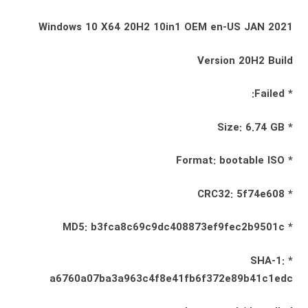
Windows 10 X64 20H2 10in1 OEM en-US JAN 2021
Version 20H2 Build
* Failed:
* Size: 6.74 GB
* Format: bootable ISO
* CRC32: 5f74e608
* MD5: b3fca8c69c9dc408873ef9fec2b9501c
* SHA-1:
a6760a07ba3a963c4f8e41fb6f372e89b41c1edc