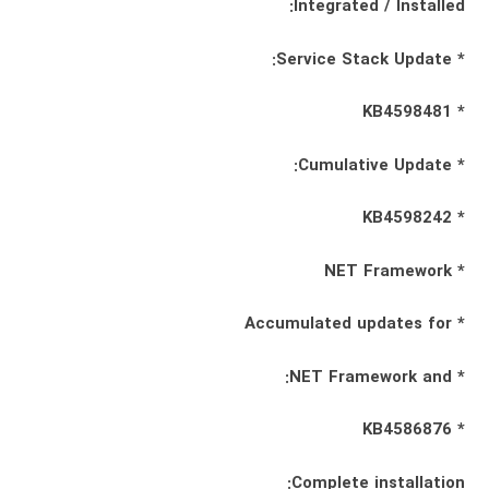
Integrated / Installed:
* Service Stack Update:
* KB4598481
* Cumulative Update:
* KB4598242
* NET Framework
* Accumulated updates for
* NET Framework and:
* KB4586876
Complete installation: