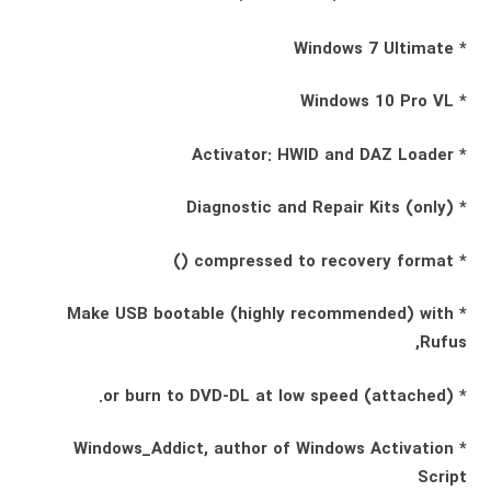
* Windows 7 Ultimate
* Windows 10 Pro VL
* Activator: HWID and DAZ Loader
* Diagnostic and Repair Kits (only)
* compressed to recovery format ()
* Make USB bootable (highly recommended) with
Rufus,
* (attached) or burn to DVD-DL at low speed.
* Windows_Addict, author of Windows Activation
Script