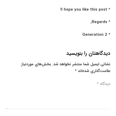
* I hope you like this post!
* Regards,
* Generation 2
دیدگاهتان را بنویسید
بخش‌های موردنیاز
نشانی ایمیل شما منتشر نخواهد شد.
*
علامت‌گذاری شده‌اند