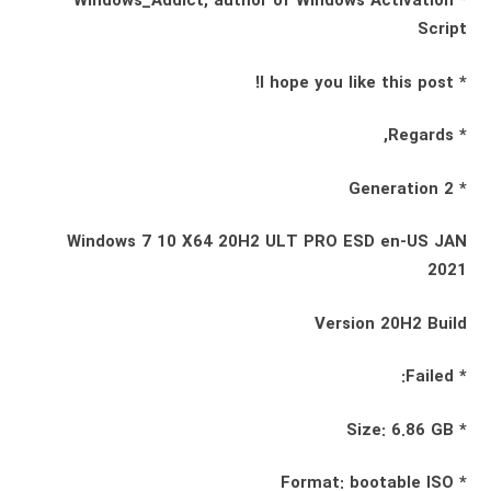
* Windows_Addict, author of Windows Activation
Script
* I hope you like this post!
* Regards,
* Generation 2
Windows 7 10 X64 20H2 ULT PRO ESD en-US JAN
2021
Version 20H2 Build
* Failed:
* Size: 6.86 GB
* Format: bootable ISO