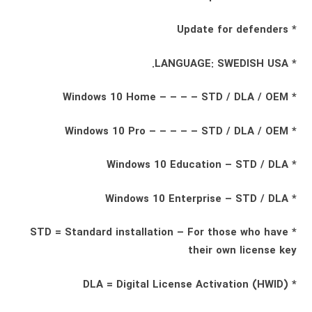
* Update for defenders
* LANGUAGE: SWEDISH USA.
* Windows 10 Home – – – – STD / DLA / OEM
* Windows 10 Pro – – – – – STD / DLA / OEM
* Windows 10 Education – STD / DLA
* Windows 10 Enterprise – STD / DLA
* STD = Standard installation – For those who have
their own license key
* DLA = Digital License Activation (HWID)