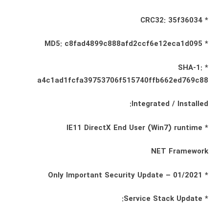
* CRC32: 35f36034
* MD5: c8fad4899c888afd2ccf6e12eca1d095
* SHA-1:
a4c1ad1fcfa39753706f515740ffb662ed769c88
Integrated / Installed:
* IE11 DirectX End User (Win7) runtime
NET Framework
* Only Important Security Update – 01/2021
* Service Stack Update: