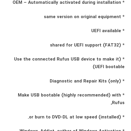
* OEM – Automatically activated during installation
* same version on original equipment
* UEFI available
* shared for UEFI support (FAT32)
* (Use the connected Rufus USB device to make it
UEFI bootable)
* Diagnostic and Repair Kits (only)
* Make USB bootable (highly recommended) with
Rufus,
* (installed) or burn to DVD-DL at low speed.