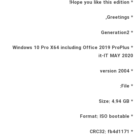
* Hope you like this edition!
* Greetings,
* Generation2
* Windows 10 Pro X64 including Office 2019 ProPlus
it-IT MAY 2020
* 2004 version
* File:
* Size: 4.94 GB
* Format: ISO bootable
* CRC32: fb4d1171