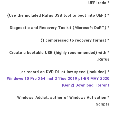
* UEFI redo
* (Use the included Rufus USB tool to boot into UEFI)
* Diagnostic and Recovery Toolkit (Microsoft DaRT)
* compressed to recovery format ()
* Create a bootable USB (highly recommended) with
Rufus,
* (included) or record on DVD-DL at low speed.
Windows 10 Pro X64 incl Office 2019 pt-BR MAY 2020
{Gen2} Download Torrent
* Windows_Addict, author of Windows Activation
Scripts