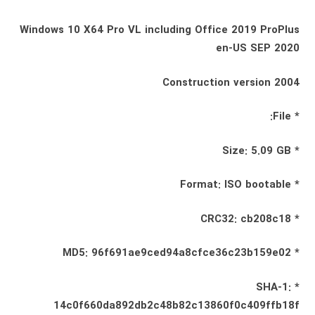
Windows 10 X64 Pro VL including Office 2019 ProPlus
en-US SEP 2020
Construction version 2004
* File:
* Size: 5.09 GB
* Format: ISO bootable
* CRC32: cb208c18
* MD5: 96f691ae9ced94a8cfce36c23b159e02
* SHA-1:
14c0f660da892db2c48b82c13860f0c409ffb18f