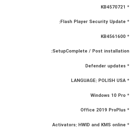
* KB4570721
* Flash Player Security Update:
* KB4561600
SetupComplete / Post installation:
* Defender updates
* LANGUAGE: POLISH USA
* Windows 10 Pro
* Office 2019 ProPlus
* Activators: HWID and KMS online