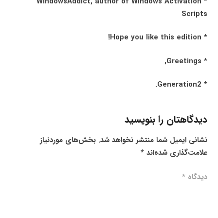
* WindowsAddict, author of Windows Activation
Scripts
* Hope you like this edition!
* Greetings,
* Generation2.
دیدگاهتان را بنویسید
بخش‌های موردنیاز
نشانی ایمیل شما منتشر نخواهد شد.
*
علامت‌گذاری شده‌اند