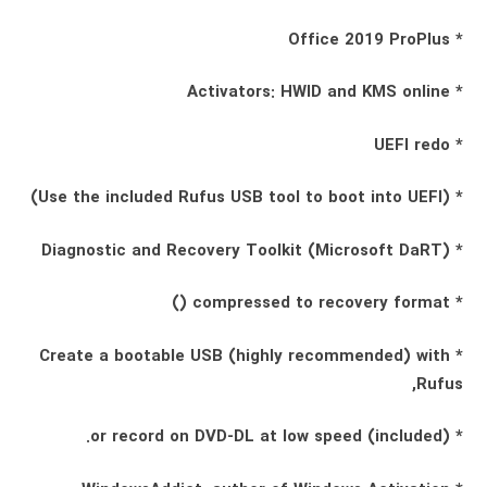
* Office 2019 ProPlus
* Activators: HWID and KMS online
* UEFI redo
* (Use the included Rufus USB tool to boot into UEFI)
* Diagnostic and Recovery Toolkit (Microsoft DaRT)
* compressed to recovery format ()
* Create a bootable USB (highly recommended) with
Rufus,
* (included) or record on DVD-DL at low speed.