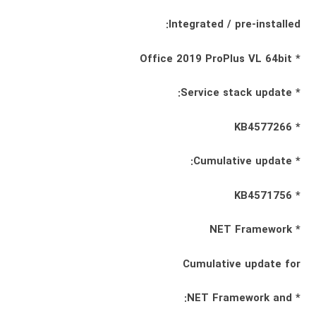
Integrated / pre-installed:
* Office 2019 ProPlus VL 64bit
* Service stack update:
* KB4577266
* Cumulative update:
* KB4571756
* NET Framework
Cumulative update for
* NET Framework and: