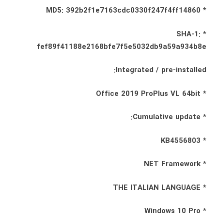
* MD5: 392b2f1e7163cdc0330f247f4ff14860
* SHA-1:
fef89f41188e2168bfe7f5e5032db9a59a934b8e
Integrated / pre-installed:
* Office 2019 ProPlus VL 64bit
* Cumulative update:
* KB4556803
* NET Framework
* THE ITALIAN LANGUAGE
* Windows 10 Pro