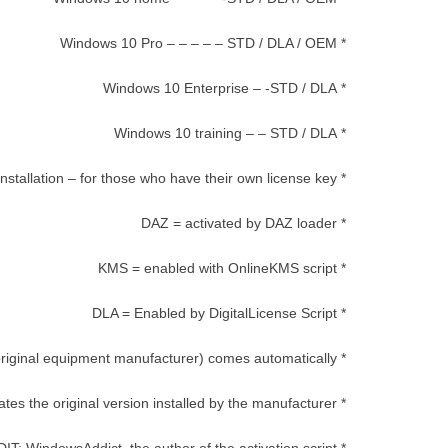
* Windows 10 Pro – – – – – STD / DLA / OEM
* Windows 10 Enterprise – -STD / DLA
* Windows 10 training – – STD / DLA
* STD = standard installation – for those who have their own license key
* DAZ = activated by DAZ loader
* KMS = enabled with OnlineKMS script
* DLA = Enabled by DigitalLicense Script
* OEM (original equipment manufacturer) comes automatically
* Activates the original version installed by the manufacturer.