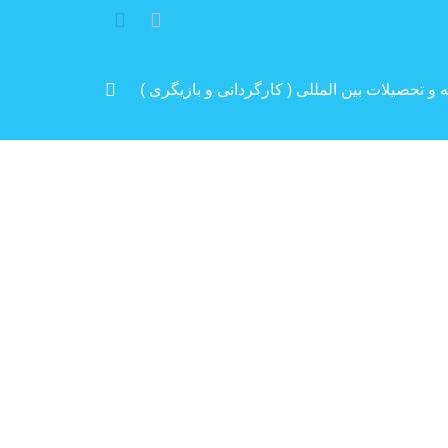
مرد پرانرژی ایران .. باتجربه و سابقه و تحصیلات