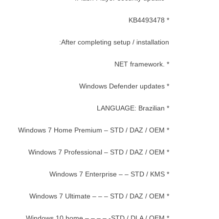
* KB4493478
After completing setup / installation:
* .NET framework
* Windows Defender updates
* LANGUAGE: Brazilian
* Windows 7 Home Premium – STD / DAZ / OEM
* Windows 7 Professional – STD / DAZ / OEM
* Windows 7 Enterprise – – STD / KMS
* Windows 7 Ultimate – – – STD / DAZ / OEM
* Windows 10 home – – – – -STD / DLA / OEM