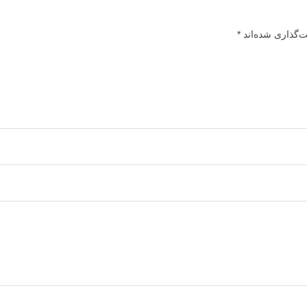
*
بخش‌های موردنیا