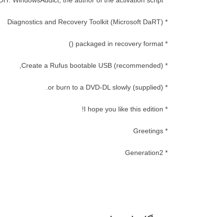
* CREDIT: WindowsAddict, the author of the activation script
* Diagnostics and Recovery Toolkit (Microsoft DaRT)
* packaged in recovery format ()
* Create a Rufus bootable USB (recommended),
* (supplied) or burn to a DVD-DL slowly.
* I hope you like this edition!
* Greetings
* Generation2