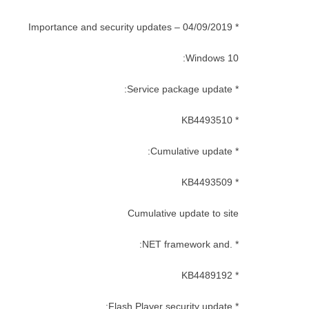
* Importance and security updates – 04/09/2019
Windows 10:
* Service package update:
* KB4493510
* Cumulative update:
* KB4493509
Cumulative update to site
* .NET framework and:
* KB4489192
* Flash Player security update: