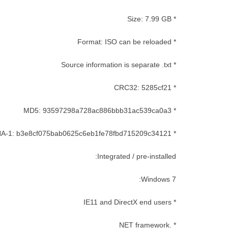
* Size: 7.99 GB
* Format: ISO can be reloaded
* Source information is separate .txt
* CRC32: 5285cf21
* MD5: 93597298a728ac886bbb31ac539ca0a3
* SHA-1: b3e8cf075bab0625c6eb1fe78fbd715209c34121
Integrated / pre-installed:
Windows 7:
* IE11 and DirectX end users
* .NET framework