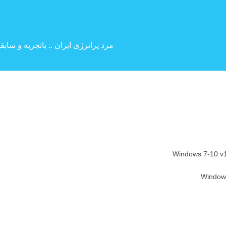
 بین المللی ( کارگردانی و بازیگری )