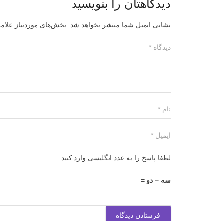
دیدگاهتان را بنویسید
ز علامت‌گذاری شده‌اند
نشانی ایمیل شما منتشر نخواهد شد.
لطفا پاسخ را به عدد انگلیسی وارد کنید:
سه − دو =
فرستادن دیدگاه