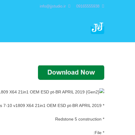
info@jjstudio.ir
09165555938
* Windows 7-10 v1809 X64 21in1 OEM ESD pt-BR APRIL 2019
* Redstone 5 construction
* File: