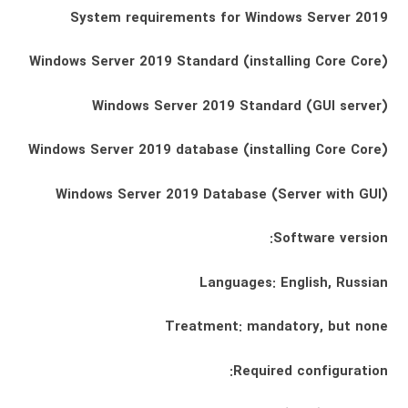
System requirements for Windows Server 2019
Windows Server 2019 Standard (installing Core Core)
Windows Server 2019 Standard (GUI server)
Windows Server 2019 database (installing Core Core)
Windows Server 2019 Database (Server with GUI)
Software version:
Languages: English, Russian
Treatment: mandatory, but none
Required configuration: