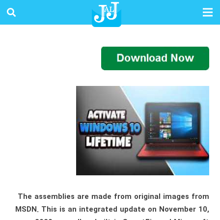
The assemblies are made from original images from
MSDN. This is an integrated update on November 10,