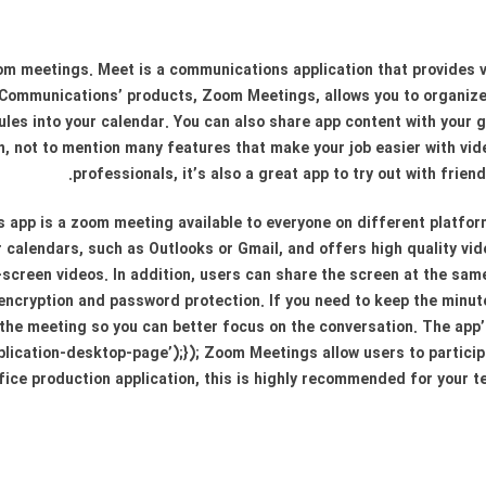
m meetings. Meet is a communications application that provides 
Communications’ products, Zoom Meetings, allows you to organiz
les into your calendar. You can also share app content with your gro
on, not to mention many features that make your job easier with v
professionals, it’s also a great app to try out with friend
app is a zoom meeting available to everyone on different platform
our calendars, such as Outlooks or Gmail, and offers high quality v
screen videos. In addition, users can share the screen at the same t
 encryption and password protection. If you need to keep the minut
the meeting so you can better focus on the conversation. The app’
pplication-desktop-page’);}); Zoom Meetings allow users to particip
ffice production application, this is highly recommended for your t