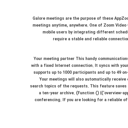
Galore meetings are the purpose of these AppZoo
meetings anytime, anywhere. One of Zoom Video 
mobile users by integrating different schedu
require a stable and reliable connecti
Your meeting partner This handy communications 
with a fixed Internet connection. It syncs with y
supports up to 1000 participants and up to 49 on-
Your meetings will also automatically receive
search topics of the requests. This feature saves 
a ten-year archive. (Function () {(‘overview-a
conferencing. If you are looking for a reliable o