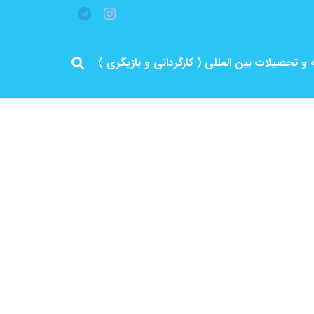
مرد پرانرژی ایران .. باتجربه و سابقه و تحصیلات 