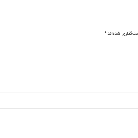
*
بخش‌های موردنیا