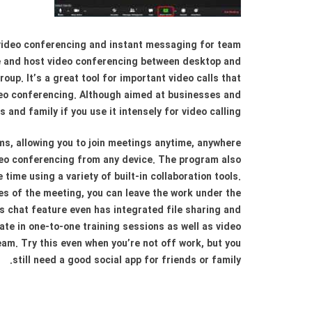
video conferencing and instant messaging for team
e and host video conferencing between desktop and
up. It’s a great tool for important video calls that
ideo conferencing. Although aimed at businesses and
s and family if you use it intensely for video calling.
s, allowing you to join meetings anytime, anywhere
ideo conferencing from any device. The program also
ime using a variety of built-in collaboration tools.
es of the meeting, you can leave the work under the
s chat feature even has integrated file sharing and
ate in one-to-one training sessions as well as video
eam. Try this even when you’re not off work, but you
still need a good social app for friends or family.