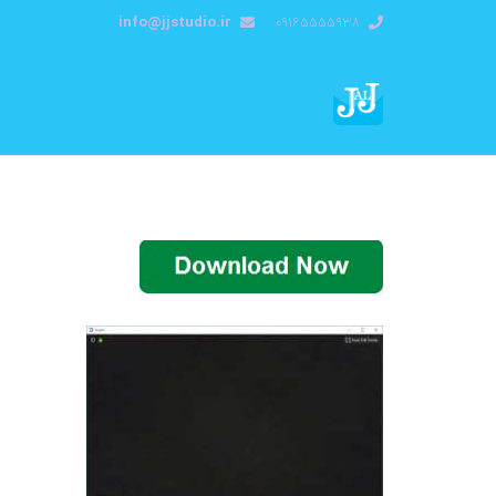
info@jjstudio.ir
09165555938