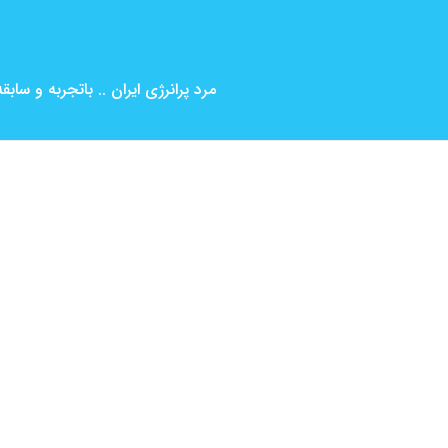
بین المللی ( کارگردانی و بازیگری )