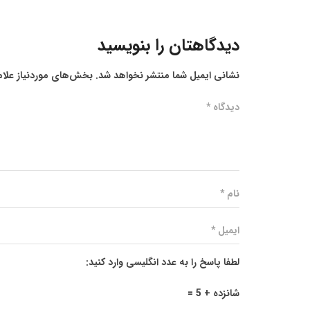
دیدگاهتان را بنویسید
ز علامت‌گذاری شده‌اند
نشانی ایمیل شما منتشر نخواهد شد.
لطفا پاسخ را به عدد انگلیسی وارد کنید:
شانزده + 5 =