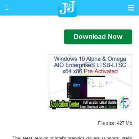
File size: 427 Mb
The latest version of Intel’s graphics drivers supports Intel’s