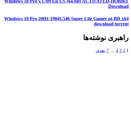
Windows 10 Pro v.1709 En-US (64-bit) ACTiVATED-HOBBiT
Download
Windows 10 Pro 20H1 19041.546 Super Lite Gamer pt-BR x64
download torrent
راهبری نوشته‌ها
بعدی
7
…
4
3
2
1