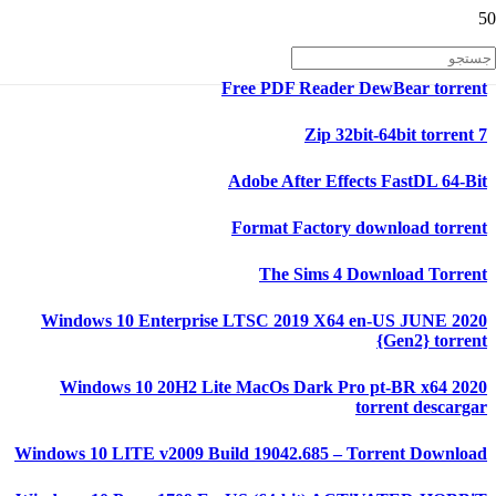
Free PDF Reader DewBear torrent
7 Zip 32bit-64bit torrent
Adobe After Effects FastDL 64-Bit
Format Factory download torrent
The Sims 4 Download Torrent
Windows 10 Enterprise LTSC 2019 X64 en-US JUNE 2020
{Gen2} torrent
Windows 10 20H2 Lite MacOs Dark Pro pt-BR x64 2020
torrent descargar
Windows 10 LITE v2009 Build 19042.685 – Torrent Download